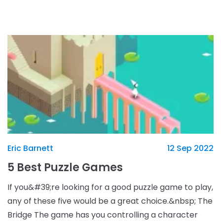
who has to make choices on how to rule their
kingdom.
Eric Barnett
12 Sep 2022
5 Best Puzzle Games
If you&#39;re looking for a good puzzle game to play,
any of these five would be a great choice.&nbsp; The
Bridge The game has you controlling a character