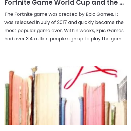
Fortnite Game World Cup and the Rise of the Esports Industry
The Fortnite game was created by Epic Games. It
was released in July of 2017 and quickly became the
most popular game ever. Within weeks, Epic Games
had over 3.4 million people sign up to play the game.
The game is free to download and play. It is a