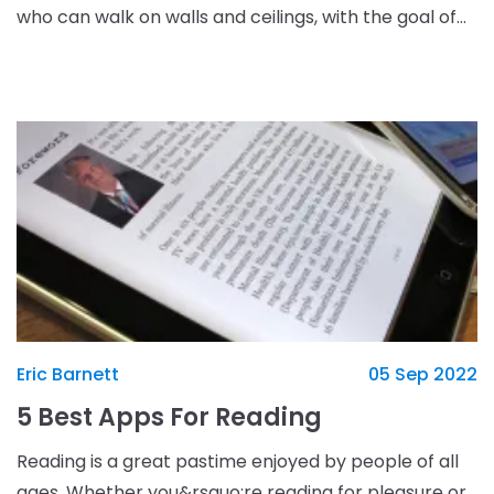
who can walk on walls and ceilings, with the goal of
crossing a bridge. The game starts o
Eric Barnett
05 Sep 2022
5 Best Apps For Reading
Reading is a great pastime enjoyed by people of all
ages. Whether you&rsquo;re reading for pleasure or