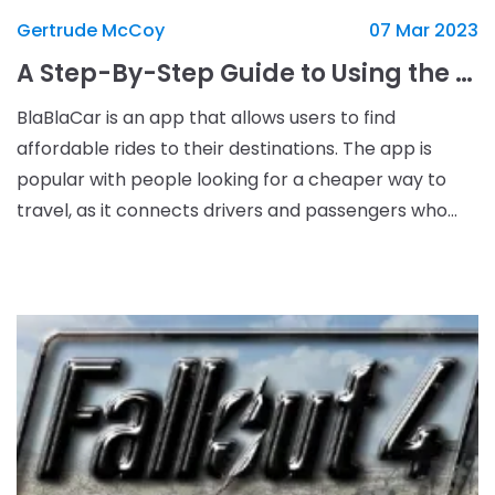
Gertrude McCoy
07 Mar 2023
A Step-By-Step Guide to Using the BlaBlaCar App for Cheaper Travel
BlaBlaCar is an app that allows users to find
affordable rides to their destinations. The app is
popular with people looking for a cheaper way to
travel, as it connects drivers and passengers who
are heading in the same direction. The concept is
simp