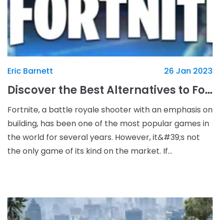
Eric Barnett
26 Jan 2023
Discover the Best Alternatives to Fortnite and Enjoy Exciting New Gameplay
Fortnite, a battle royale shooter with an emphasis on
building, has been one of the most popular games in
the world for several years. However, it&#39;s not
the only game of its kind on the market. If
you&#39;re looking for something new and exciting