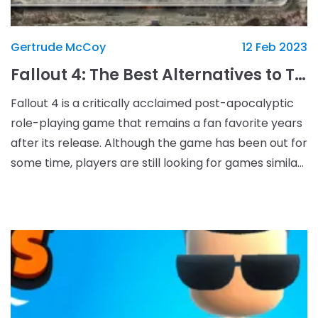
Gertrude McCoy
12 Feb 2023
Fallout 4: The Best Alternatives to Take Your Gaming Experience to New Levels
Fallout 4 is a critically acclaimed post-apocalyptic
role-playing game that remains a fan favorite years
after its release. Although the game has been out for
some time, players are still looking for games similar
to Fallout 4 that can give them a si