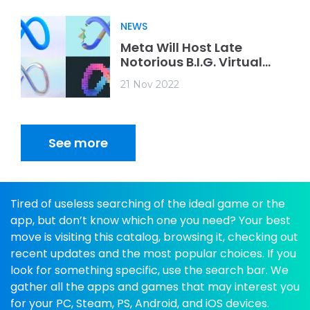
NEWS
Meta Will Host Late
Notorious B.I.G. Virtual
Concert
21 Nov 2022
See more
Tired of useless searching of the ideal game or the
app, but don’t know which one you need? Your best
move is visiting this catalog, browsing it, checking out
recent updates and the most popular choices. If you
look for something specific, use the search bar. We
gather all the apps and games that may interest you
for your PC, Steam, PS, Android, and iOS devices.