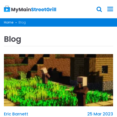
Home
Blog
Blog
Eric Barnett
25 Mar 2023