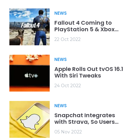
NEWS
Fallout 4 Coming to
PlayStation 5 & Xbox
Series X/S
22 Oct 2022
NEWS
Apple Rolls Out tvOS 16.1
With Siri Tweaks
24 Oct 2022
NEWS
Snapchat Integrates
with Strava, So Users
Can Show Off Their
05 Nov 2022
Achievements