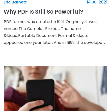
Eric Barnett
14 Jul 2021
Why PDF Is Still So Powerful?
PDF format was created in 1991. Originally, it was
named The Camelot Project. The name
&ldquo;Portable Document Format&rdquo;
appeared one year later. And in 1993, the developers
launched Adobe Reader that helped users to edit
and open PDF documents