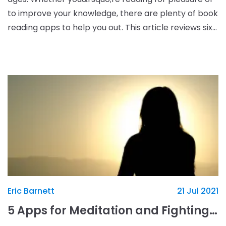
to improve your knowledge, there are plenty of book
reading apps to help you out. This article reviews six
of the best book reading apps. 1. Goo
Eric Barnett
21 Jul 2021
5 Apps for Meditation and Fighting Stress