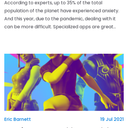
According to experts, up to 35% of the total
population of the planet have experienced anxiety.
And this year, due to the pandemic, dealing with it
can be more difficult. Specialized apps are great
helpers in this situation. We have picked the five b
Eric Barnett
19 Jul 2021