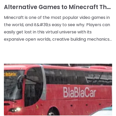
Alternative Games to Minecraft That You'll Love
Minecraft is one of the most popular video games in
the world, and it&#39;s easy to see why. Players can
easily get lost in this virtual universe with its
expansive open worlds, creative building mechanics,
and enchanting atmosphere. However, while M