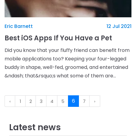
Eric Barnett
12 Jul 2021
Best iOS Apps If You Have a Pet
Did you know that your fluffy friend can benefit from
mobile applications too? Keeping your four-legged
buddy in shape, well-fed, groomed, and entertained
&ndash; that&rsquo;s what some of them are
capable of. So, if you have an iPhone or iPad, try o
6
‹
1
2
3
4
5
7
›
Latest news