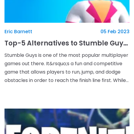
Eric Barnett
05 Feb 2023
Top-5 Alternatives to Stumble Guys That You Must Try
Stumble Guys is one of the most popular multiplayer
games out there. It&rsquo;s a fun and competitive
game that allows players to run, jump, and dodge
obstacles in order to reach the finish line first. While
Stumble Guys are incredibly enjoyable, the