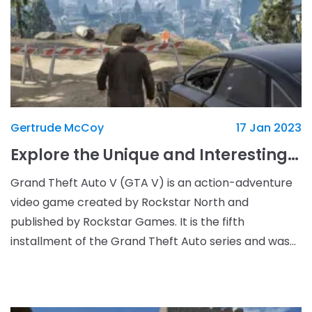
Gertrude McCoy
17 Jan 2023
Explore the Unique and Interesting Locations of GTA V
Grand Theft Auto V (GTA V) is an action-adventure
video game created by Rockstar North and
published by Rockstar Games. It is the fifth
installment of the Grand Theft Auto series and was
released in September 2013 for the PlayStation 3 and
Xbox 360 c