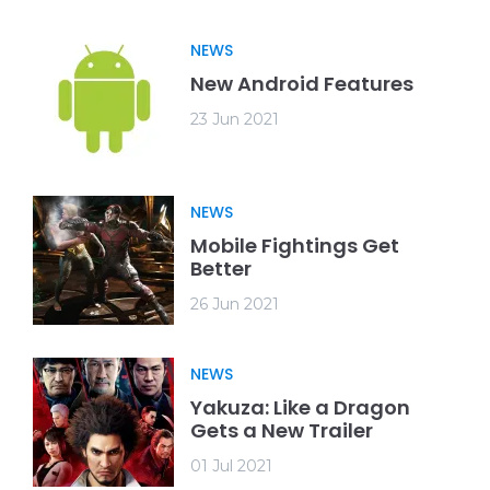
NEWS
New Android Features
23 Jun 2021
NEWS
Mobile Fightings Get
Better
26 Jun 2021
NEWS
Yakuza: Like a Dragon
Gets a New Trailer
01 Jul 2021