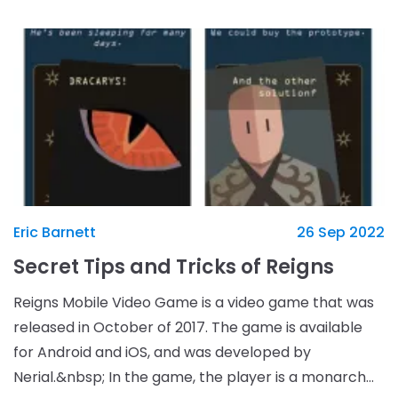
Eric Barnett
26 Sep 2022
Secret Tips and Tricks of Reigns
Reigns Mobile Video Game is a video game that was
released in October of 2017. The game is available
for Android and iOS, and was developed by
Nerial.&nbsp; In the game, the player is a monarch