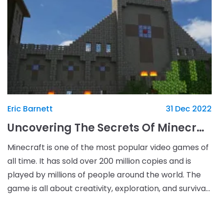
Eric Barnett
31 Dec 2022
Uncovering The Secrets Of Minecraft: Tips And Tricks To Unlock Your Gaming Potential
Minecraft is one of the most popular video games of
all time. It has sold over 200 million copies and is
played by millions of people around the world. The
game is all about creativity, exploration, and survival.
It allows players to build and craft