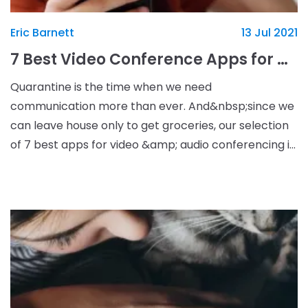
Eric Barnett
13 Jul 2021
7 Best Video Conference Apps for Quarantine
Quarantine is the time when we need
communication more than ever. And&nbsp;since we
can leave house only to get groceries, our selection
of 7 best apps for video &amp; audio conferencing is
here to help you stay in touch with the close ones.
Use it t