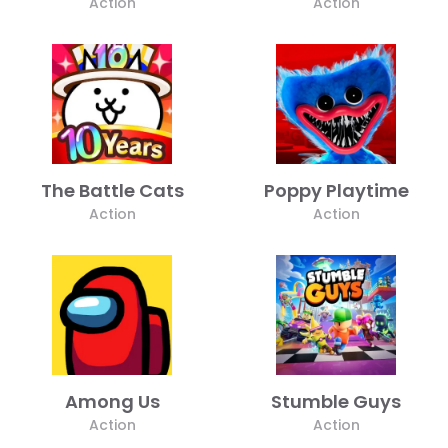
Action
Action
The Battle Cats
Poppy Playtime
Action
Action
Among Us
Stumble Guys
Action
Action