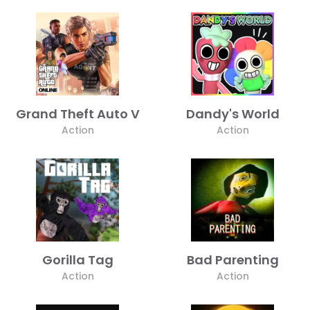
Grand Theft Auto V
Dandy's World
Action
Action
Gorilla Tag
Bad Parenting
Action
Action