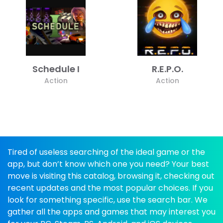
Schedule I
R.E.P.O.
Action
Action
Tired of useless searching of the ideal game or the
app, but don’t know which one you need? Your best
move is visiting this catalog, browsing it, checking out
recent updates and the most popular choices. If you
look for something specific, use the search bar. We
gather all the apps and games that may interest you