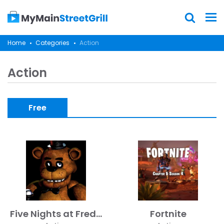
Home
Categories
Action
Action
Free
Five Nights at Freddy's
Fortnite