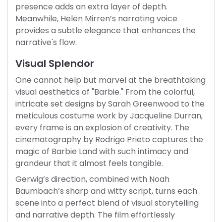
presence adds an extra layer of depth.
Meanwhile, Helen Mirren’s narrating voice
provides a subtle elegance that enhances the
narrative's flow.
Visual Splendor
One cannot help but marvel at the breathtaking
visual aesthetics of "Barbie." From the colorful,
intricate set designs by Sarah Greenwood to the
meticulous costume work by Jacqueline Durran,
every frame is an explosion of creativity. The
cinematography by Rodrigo Prieto captures the
magic of Barbie Land with such intimacy and
grandeur that it almost feels tangible.
Gerwig’s direction, combined with Noah
Baumbach’s sharp and witty script, turns each
scene into a perfect blend of visual storytelling
and narrative depth. The film effortlessly