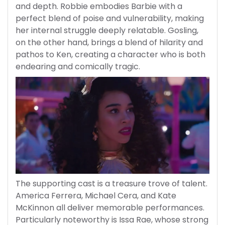
and depth. Robbie embodies Barbie with a
perfect blend of poise and vulnerability, making
her internal struggle deeply relatable. Gosling,
on the other hand, brings a blend of hilarity and
pathos to Ken, creating a character who is both
endearing and comically tragic.
The supporting cast is a treasure trove of talent.
America Ferrera, Michael Cera, and Kate
McKinnon all deliver memorable performances.
Particularly noteworthy is Issa Rae, whose strong