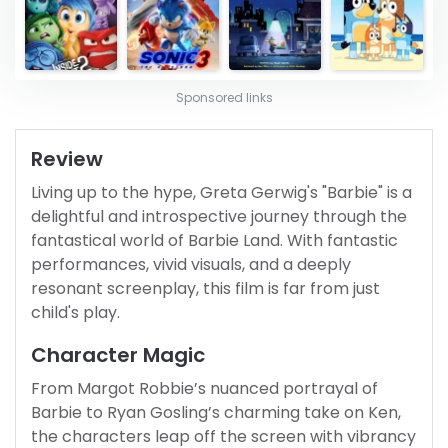
Sponsored links
Review
Living up to the hype, Greta Gerwig's "Barbie" is a
delightful and introspective journey through the
fantastical world of Barbie Land. With fantastic
performances, vivid visuals, and a deeply
resonant screenplay, this film is far from just
child's play.
Character Magic
From Margot Robbie’s nuanced portrayal of
Barbie to Ryan Gosling’s charming take on Ken,
the characters leap off the screen with vibrancy