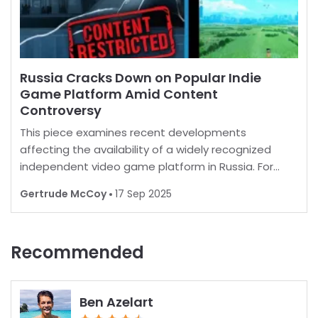
Russia Cracks Down on Popular Indie
Game Platform Amid Content
Controversy
This piece examines recent developments
affecting the availability of a widely recognized
independent video game platform in Russia. For
many, playing favorite games is a norm, but in some
Gertrude McCoy
17 Sep 2025
regions, restrictions are increasingly common.
Recent report
Recommended
Ben Azelart