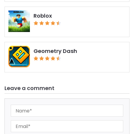
Roblox
Geometry Dash
Leave a comment