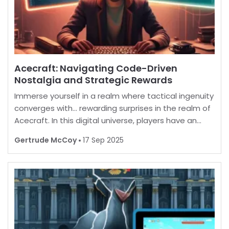
Acecraft: Navigating Code-Driven
Nostalgia and Strategic Rewards
Immerse yourself in a realm where tactical ingenuity
converges with… rewarding surprises in the realm of
Acecraft. In this digital universe, players have an
opportunity to enhance their in-game experience
Gertrude McCoy
17 Sep 2025
by unlocking a myriad of enticing extras. B