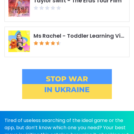
Taylor Swift - The Eras Tour Film
Ms Rachel - Toddler Learning Videos
Tired of useless searching of the ideal game or the
app, but don’t know which one you need? Your best