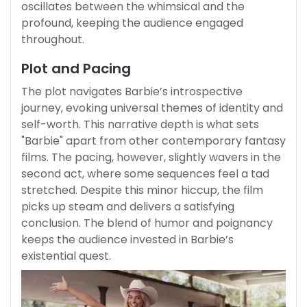
oscillates between the whimsical and the
profound, keeping the audience engaged
throughout.
Plot and Pacing
The plot navigates Barbie’s introspective
journey, evoking universal themes of identity and
self-worth. This narrative depth is what sets
"Barbie" apart from other contemporary fantasy
films. The pacing, however, slightly wavers in the
second act, where some sequences feel a tad
stretched. Despite this minor hiccup, the film
picks up steam and delivers a satisfying
conclusion. The blend of humor and poignancy
keeps the audience invested in Barbie’s
existential quest.