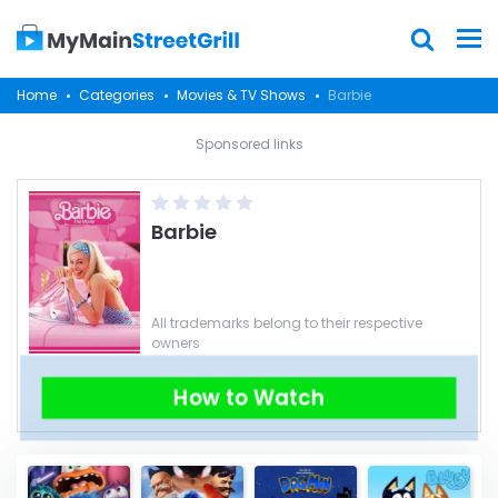
Home
Categories
Movies & TV Shows
Barbie
Sponsored links
Barbie
All trademarks belong to their respective
owners
How to Watch