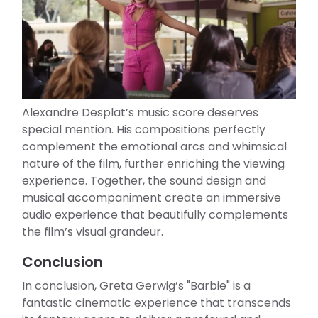
Alexandre Desplat’s music score deserves
special mention. His compositions perfectly
complement the emotional arcs and whimsical
nature of the film, further enriching the viewing
experience. Together, the sound design and
musical accompaniment create an immersive
audio experience that beautifully complements
the film’s visual grandeur.
Conclusion
In conclusion, Greta Gerwig’s "Barbie" is a
fantastic cinematic experience that transcends