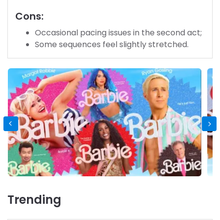
Cons:
Occasional pacing issues in the second act;
Some sequences feel slightly stretched.
Trending