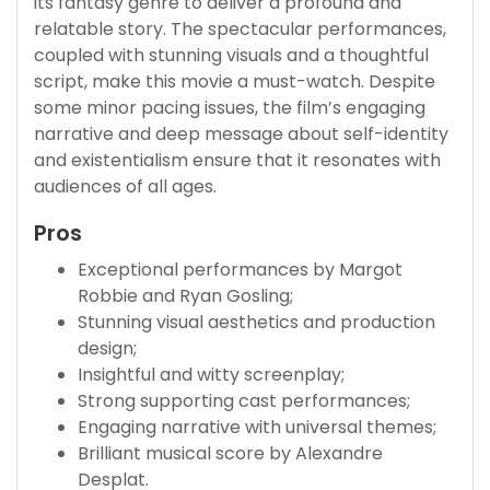
its fantasy genre to deliver a profound and
relatable story. The spectacular performances,
coupled with stunning visuals and a thoughtful
script, make this movie a must-watch. Despite
some minor pacing issues, the film’s engaging
narrative and deep message about self-identity
and existentialism ensure that it resonates with
audiences of all ages.
Pros
Exceptional performances by Margot
Robbie and Ryan Gosling;
Stunning visual aesthetics and production
design;
Insightful and witty screenplay;
Strong supporting cast performances;
Engaging narrative with universal themes;
Brilliant musical score by Alexandre
Desplat.