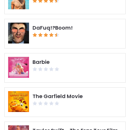
DaFuq!?Boom!
Barbie
The Garfield Movie