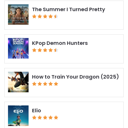
The Summer I Turned Pretty
KPop Demon Hunters
How to Train Your Dragon (2025)
Elio