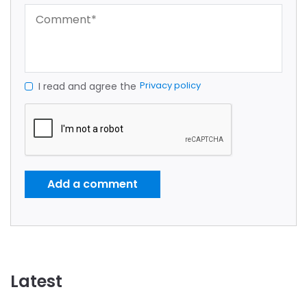
Privacy policy
I read and agree the
Add a comment
Latest