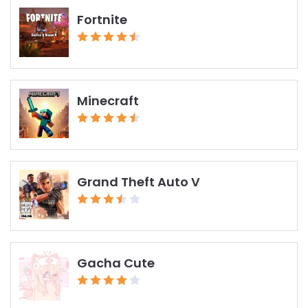
Fortnite
Minecraft
Grand Theft Auto V
Gacha Cute