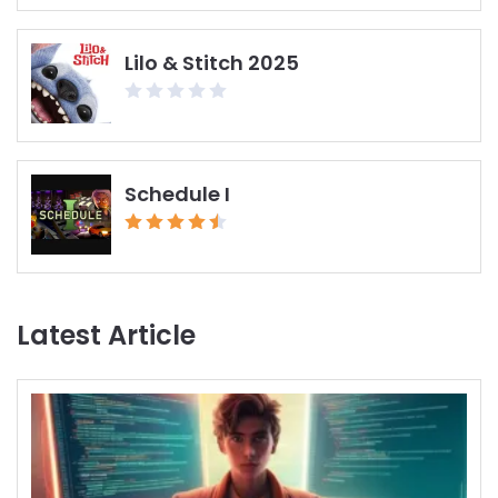
Lilo & Stitch 2025
Schedule I
Latest Article