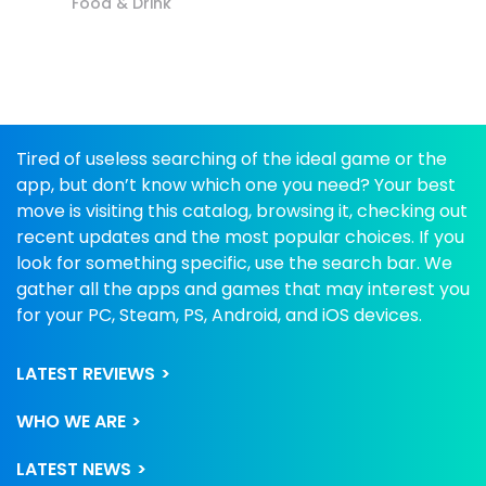
Food & Drink
Tired of useless searching of the ideal game or the
app, but don’t know which one you need? Your best
move is visiting this catalog, browsing it, checking out
recent updates and the most popular choices. If you
look for something specific, use the search bar. We
gather all the apps and games that may interest you
for your PC, Steam, PS, Android, and iOS devices.
LATEST REVIEWS
WHO WE ARE
LATEST NEWS