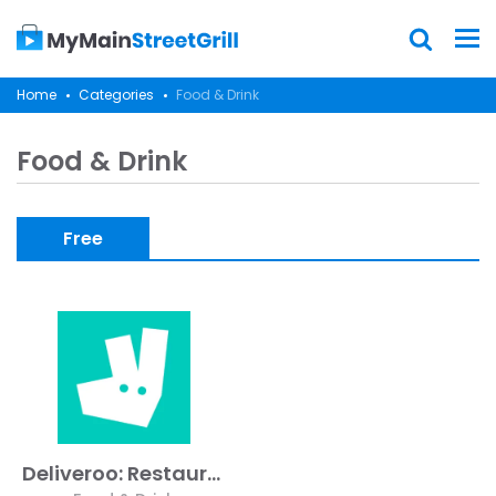
Home
Categories
Food & Drink
Food & Drink
Free
Deliveroo: Restaurant Delivery