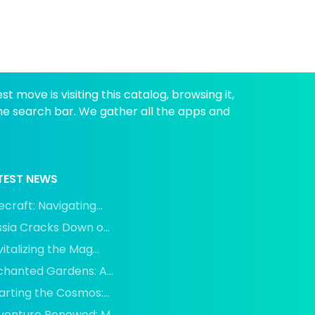
 move is visiting this catalog, browsing it,
the search bar. We gather all the apps and
TEST NEWS
craft: Navigating...
sia Cracks Down o...
italizing the Mag...
chanted Gardens: A...
rting the Cosmos:...
venture Renewed: M...