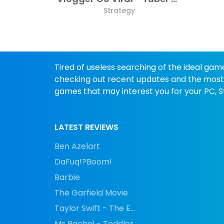
Strategy
Tired of useless searching of the ideal gam
checking out recent updates and the most p
games that may interest you for your PC, St
LATEST REVIEWS
Ben Azelart
DaFuq!?Boom!
Barbie
The Garfield Movie
Taylor Swift - The E...
Ms Rachel - Toddler...