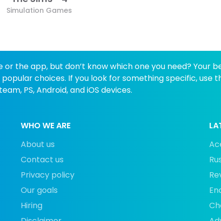
Simulation Games
e or the app, but don’t know which one you need? Your best
opular choices. If you look for something specific, use 
eam, PS, Android, and iOS devices.
WHO WE ARE
LA
About us
Ace
Contact us
Rus
Privacy policy
Rev
Our goals
En
Hiring
Cha
Disclaimer
Ad