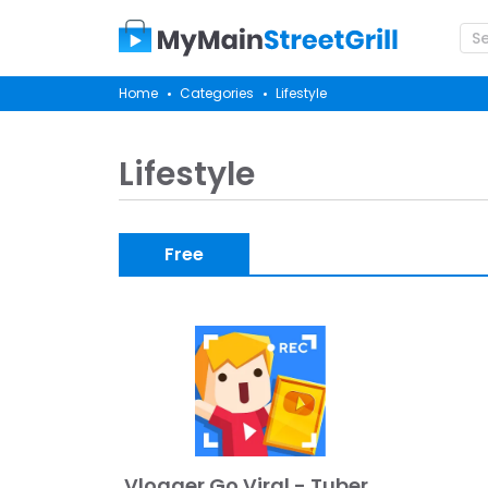
Home
Categories
Lifestyle
Lifestyle
Free
Vlogger Go Viral - Tuber Game