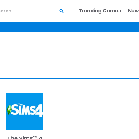
Trending Games
New
The Sims™ 4