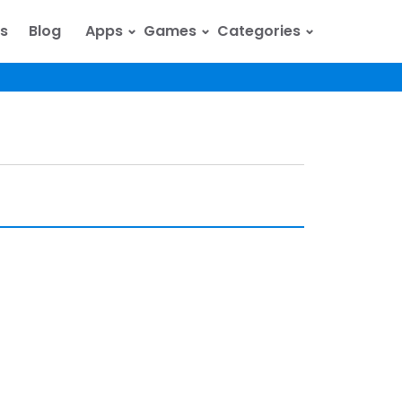
⌄
⌄
⌄
s
Blog
Apps
Games
Categories