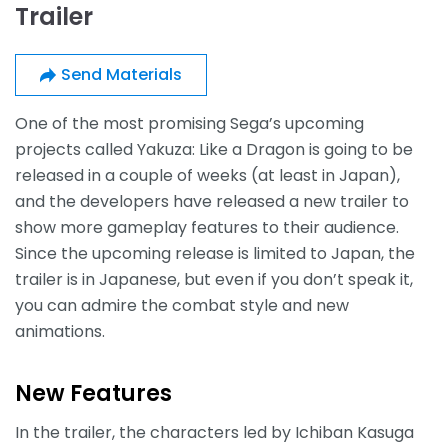
Trailer
Send Materials
One of the most promising Sega’s upcoming
projects called Yakuza: Like a Dragon is going to be
released in a couple of weeks (at least in Japan),
and the developers have released a new trailer to
show more gameplay features to their audience.
Since the upcoming release is limited to Japan, the
trailer is in Japanese, but even if you don’t speak it,
you can admire the combat style and new
animations.
New Features
In the trailer, the characters led by Ichiban Kasuga