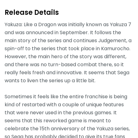
Release Details
Yakuza: Like a Dragon was initially known as Yakuza 7
and was announced in September. It follows the
main story of the series and continues Judgement, a
spin-off to the series that took place in Kamurocho.
However, the main hero of the story was different,
and there was no turn-based combat there, so it
really feels fresh and innovative. It seems that Sega
wants to liven the series up a little bit.
Sometimes it feels like the entire franchise is being
kind of restarted with a couple of unique features
that were never used in the previous games. It
seems that this reworked game is meant to
celebrate the 15th anniversary of the Yakuza series,
so Sega has probably decided to give its true fans