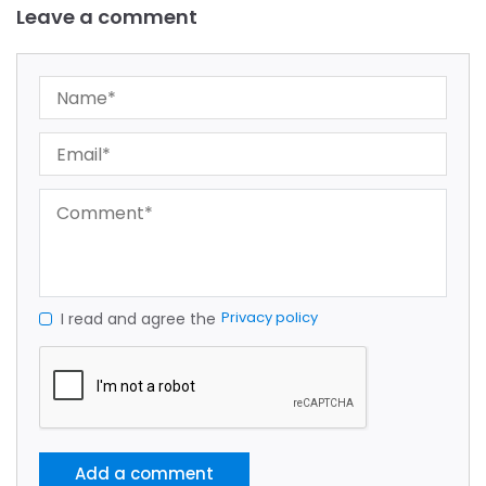
Leave a comment
Privacy policy
I read and agree the
Add a comment