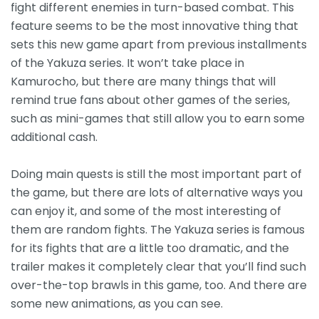
fight different enemies in turn-based combat. This
feature seems to be the most innovative thing that
sets this new game apart from previous installments
of the Yakuza series. It won’t take place in
Kamurocho, but there are many things that will
remind true fans about other games of the series,
such as mini-games that still allow you to earn some
additional cash.
Doing main quests is still the most important part of
the game, but there are lots of alternative ways you
can enjoy it, and some of the most interesting of
them are random fights. The Yakuza series is famous
for its fights that are a little too dramatic, and the
trailer makes it completely clear that you’ll find such
over-the-top brawls in this game, too. And there are
some new animations, as you can see.