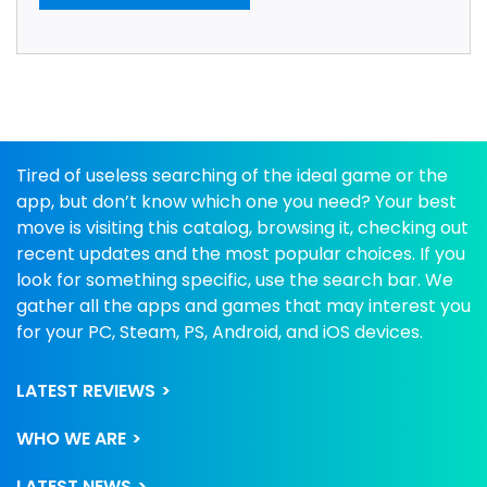
Tired of useless searching of the ideal game or the
app, but don’t know which one you need? Your best
move is visiting this catalog, browsing it, checking out
recent updates and the most popular choices. If you
look for something specific, use the search bar. We
gather all the apps and games that may interest you
for your PC, Steam, PS, Android, and iOS devices.
LATEST REVIEWS
WHO WE ARE
LATEST NEWS