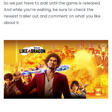
So we just have to wait until the game is released.
And while you’re waiting, be sure to check the
newest trailer out and comment on what you like
about it.