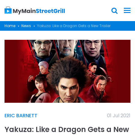
Home
News
Yakuza: Like a Dragon Gets a New Trailer
ERIC BARNETT
01 Jul 2021
Yakuza: Like a Dragon Gets a New