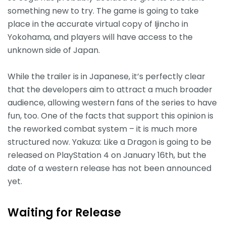
something new to try. The game is going to take
place in the accurate virtual copy of Ijincho in
Yokohama, and players will have access to the
unknown side of Japan.
While the trailer is in Japanese, it’s perfectly clear
that the developers aim to attract a much broader
audience, allowing western fans of the series to have
fun, too. One of the facts that support this opinion is
the reworked combat system – it is much more
structured now. Yakuza: Like a Dragon is going to be
released on PlayStation 4 on January 16th, but the
date of a western release has not been announced
yet.
Waiting for Release