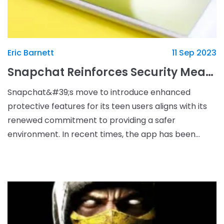
Eric Barnett
11 Sep 2023
Snapchat Reinforces Security Measures to Safeguard Teen Users
Snapchat&#39;s move to introduce enhanced
protective features for its teen users aligns with its
renewed commitment to providing a safer
environment. In recent times, the app has been
subject to controversy over its content
appropriateness for younge