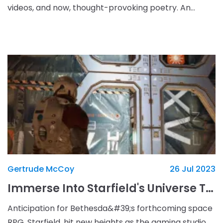
videos, and now, thought-provoking poetry. An
announcement has recently been made by Internet
technolog
Gertrude McCoy
26 Jul 2023
Immerse Into Starfield's Universe Through Newly Released Animated Trailers
Anticipation for Bethesda&#39;s forthcoming space
RPG, Starfield, hit new heights as the gaming studio