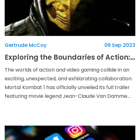
Gertrude McCoy
09 Sep 2023
Exploring the Boundaries of Action: Mortal Kombat 1 Collides with Jean-Claude Van Damme
The worlds of action and video gaming collide in an
exciting, unexpected, and exhilarating collaboration.
Mortal Kombat 1 has officially unveiled its full trailer
featuring movie legend Jean-Claude Van Damme.
It&#39;s the perfect blend of nostalgia,