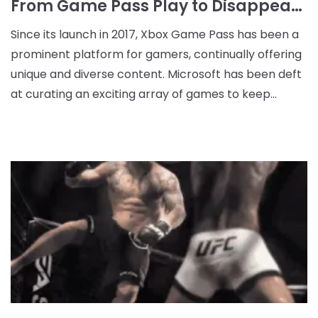
From Game Pass Play to Disappearance: The Omori Situation
Since its launch in 2017, Xbox Game Pass has been a
prominent platform for gamers, continually offering
unique and diverse content. Microsoft has been deft
at curating an exciting array of games to keep
subscribers engaged, including top indie games