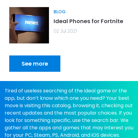
BLOG
Ideal Phones for Fortnite
02 Jul 2021
See more
Tired of useless searching of the ideal game or the
app, but don’t know which one you need? Your best
move is visiting this catalog, browsing it, checking out
recent updates and the most popular choices. If you
look for something specific, use the search bar. We
gather all the apps and games that may interest you
for your PC, Steam, PS, Android, and iOS devices.