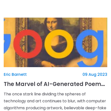
lore, and countless RPG elements, large save fi
Eric Barnett
09 Aug 2023
The Marvel of AI-Generated Poems: Google's Arts & Culture App's Latest Offering
The once stark line dividing the spheres of
technology and art continues to blur, with computer
algorithms producing artwork, believable deep-fake