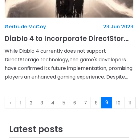
Gertrude McCoy
23 Jun 2023
Diablo 4 to Incorporate DirectStorage Technology in Future Updates
While Diablo 4 currently does not support
DirectStorage technology, the game's developers
have confirmed its future implementation, promising
players an enhanced gaming experience. Despite
containing DirectStorage files within the game,
Blizzard Ente
9
‹
1
2
3
4
5
6
7
8
10
11
Latest posts