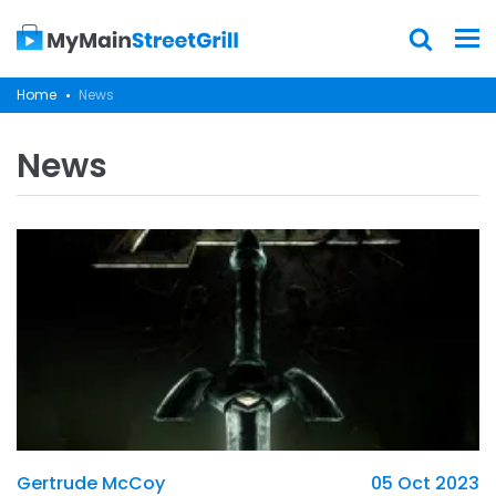
Home
News
News
Gertrude McCoy
05 Oct 2023