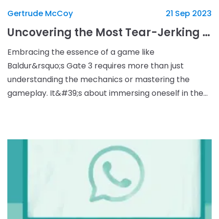
Gertrude McCoy
21 Sep 2023
Uncovering the Most Tear-Jerking Moments in Baldur’s Gate 3
Embracing the essence of a game like
Baldur&rsquo;s Gate 3 requires more than just
understanding the mechanics or mastering the
gameplay. It&#39;s about immersing oneself in the
narrative fabric of the game, which is shaped by
countless decisions and