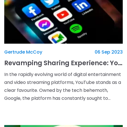
Gertrude McCoy
06 Sep 2023
Revamping Sharing Experience: YouTube's Upcoming Interface Overhaul
In the rapidly evolving world of digital entertainment
and video streaming platforms, YouTube stands as a
clear favourite. Owned by the tech behemoth,
Google, the platform has constantly sought to
improve its user experience, despite facing a few roa