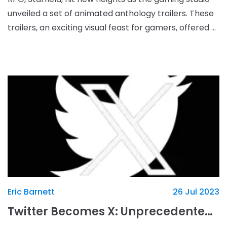
unveiled a set of animated anthology trailers. These
trailers, an exciting visual feast for gamers, offered a
sneak peek into the expansive univers
Eric Barnett
26 Jul 2023
Twitter Becomes X: Unprecedented Rebranding Missteps and a “Hands-Off” Attitude