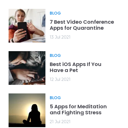
BLOG
7 Best Video Conference
Apps for Quarantine
13 Jul 2021
BLOG
Best iOS Apps If You
Have a Pet
12 Jul 2021
BLOG
5 Apps for Meditation
and Fighting Stress
21 Jul 2021