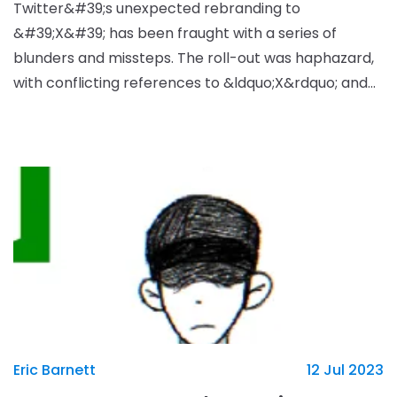
Twitter&#39;s unexpected rebranding to
&#39;X&#39; has been fraught with a series of
blunders and missteps. The roll-out was haphazard,
with conflicting references to &ldquo;X&rdquo; and
&ldquo;Twitter&rdquo; appearing across the site.
Further, the t
Eric Barnett
12 Jul 2023