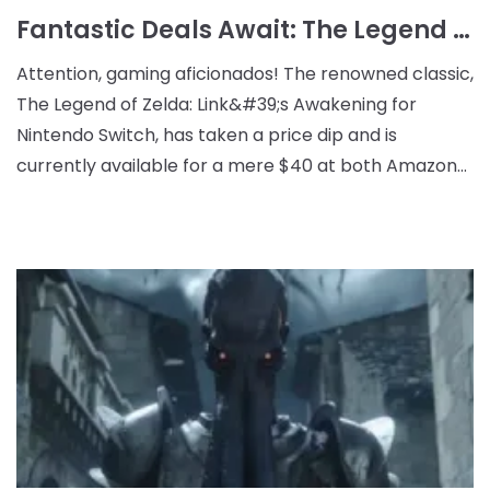
Fantastic Deals Await: The Legend of Zelda: Link's Awakening Reduced to $40 at Amazon and Target
Attention, gaming aficionados! The renowned classic,
The Legend of Zelda: Link&#39;s Awakening for
Nintendo Switch, has taken a price dip and is
currently available for a mere $40 at both Amazon
and Target. This is part of Target&#39;s promotional
ev