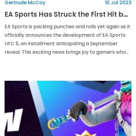
Gertrude McCoy
10 Jul 2023
EA Sports Has Struck the First Hit by Announcing UFC 5
EA Sports is packing punches and rolls yet again as it
officially announces the development of EA Sports
UFC 5, an installment anticipating a September
reveal. This exciting news brings joy to gamers who
are fans of the UFC series, as they&#39;ve bee