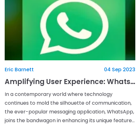
Eric Barnett
04 Sep 2023
Amplifying User Experience: WhatsApp's New Instant Video Message Customization
In a contemporary world where technology
continues to mold the silhouette of communication,
the ever-popular messaging application, WhatsApp,
joins the bandwagon in enhancing its unique features.
In July, WhatsApp, a pinnacle of creativity that it is