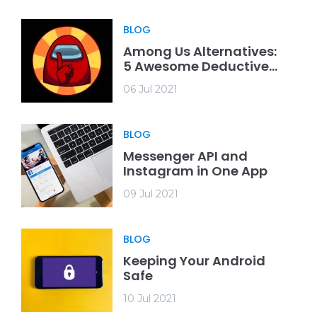
BLOG
Among Us Alternatives:
5 Awesome Deductive
Games
06 Jul 2021
BLOG
Messenger API and
Instagram in One App
09 Jul 2021
BLOG
Keeping Your Android
Safe
10 Jul 2021