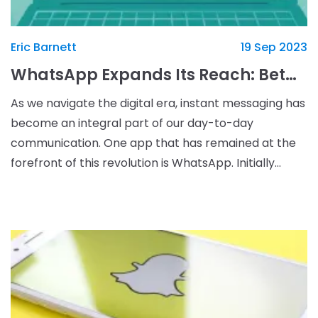
Eric Barnett
19 Sep 2023
WhatsApp Expands Its Reach: Beta Version for iPad in the Works
As we navigate the digital era, instant messaging has
become an integral part of our day-to-day
communication. One app that has remained at the
forefront of this revolution is WhatsApp. Initially
designed for smartphones, the app has expanded its
com