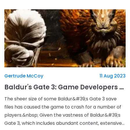
Gertrude McCoy
11 Aug 2023
Baldur's Gate 3: Game Developers Allow Infinite Save File Sizes to Counter Game Crashes
The sheer size of some Baldur&#39;s Gate 3 save
files has caused the game to crash for a number of
players.&nbsp; Given the vastness of Baldur&#39;s
Gate 3, which includes abundant content, extensive