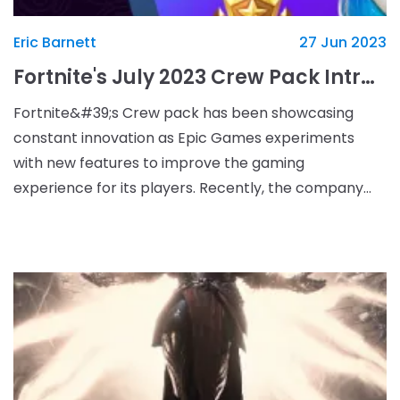
Eric Barnett
27 Jun 2023
Fortnite's July 2023 Crew Pack Introduces New Legacy Set Unlockable Over Five Months
Fortnite&#39;s Crew pack has been showcasing
constant innovation as Epic Games experiments
with new features to improve the gaming
experience for its players. Recently, the company
announced the July 2023 Crew Pack, which marks
the beginning of a new