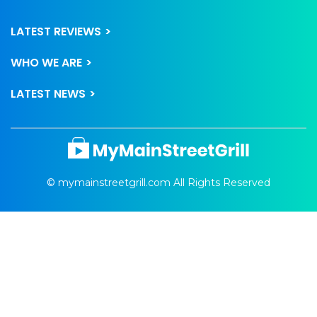
LATEST REVIEWS
WHO WE ARE
LATEST NEWS
© mymainstreetgrill.com All Rights Reserved