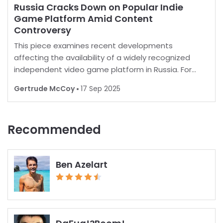
Russia Cracks Down on Popular Indie
Game Platform Amid Content
Controversy
This piece examines recent developments
affecting the availability of a widely recognized
independent video game platform in Russia. For
many, playing favorite games is a norm, but in some
Gertrude McCoy
17 Sep 2025
regions, restrictions are increasingly common.
Recent report
Recommended
Ben Azelart