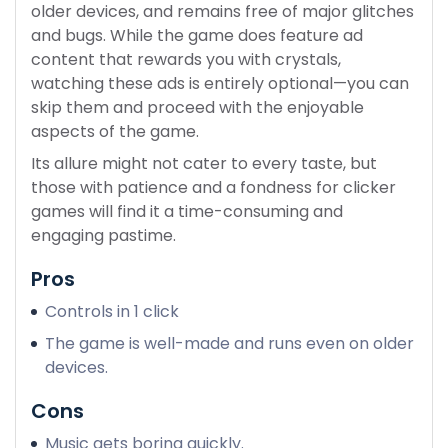
older devices, and remains free of major glitches
and bugs. While the game does feature ad
content that rewards you with crystals,
watching these ads is entirely optional—you can
skip them and proceed with the enjoyable
aspects of the game.
Its allure might not cater to every taste, but
those with patience and a fondness for clicker
games will find it a time-consuming and
engaging pastime.
Pros
Controls in 1 click
The game is well-made and runs even on older
devices.
Cons
Music gets boring quickly.