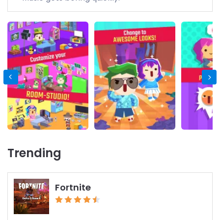
Trending
Fortnite