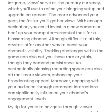
In-game, 'views' serve as the primary currency,
which you'll use to refine your blogging setup and
upgrade equipment. The more advanced your
gear, the faster you'll gather views. With enough
dedication, you could invest in a new camera or
beef up your computer—essential tools for a
blossoming channel. Although difficult to attain,
crystals offer another way to boost your
channel's visibility. Tackling challenges within the
game can also net you these rare crystals,
though they demand persistence. An
aesthetically pleasing recording space can also
attract more viewers, enhancing your
broadcasting appeal. Moreover, engaging with
your audience through comment interactions
can significantly influence your channel's
engagement levels.
My tip for you is to navigate through viewer