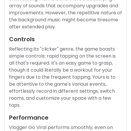
array of sounds that accompany upgrades and
improvements. However, the repetitive nature of
the background music might become tiresome
after extended play.
Controls
Reflecting its "clicker" genre, the game boasts
simple controls: rapid tapping on the screen is
all that's required. It's an easy game to grasp,
though it could literally be a workout for your
fingers due to the frequent tapping. Yours is to
be attentive to the game's various events,
effortlessly record in different settings, switch
rooms, and customize your space with a few
taps.
Performance
Vlogger Go Viral performs smoothly, even on