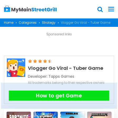
Home
Categories
Strategy
Vlogger Go Viral - Tuber Game
Sponsored links
Vlogger Go Viral - Tuber Game
Developer:
Tapps Games
All trademarks belong to their respective owners
How to get Game