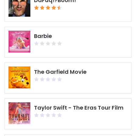
DaFuq!?Boom!
Barbie
The Garfield Movie
Taylor Swift - The Eras Tour Film