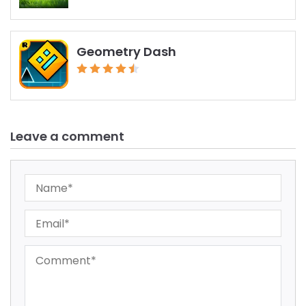
Geometry Dash
Leave a comment