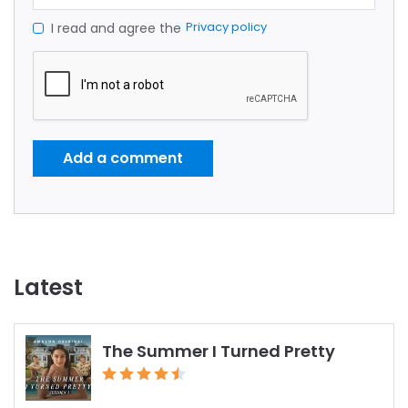
Privacy policy
I read and agree the
Add a comment
Latest
The Summer I Turned Pretty