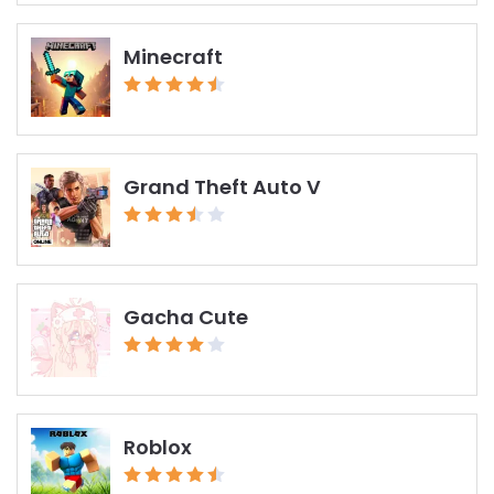
Minecraft
Grand Theft Auto V
Gacha Cute
Roblox