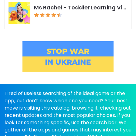
Ms Rachel - Toddler Learning Videos
Tired of useless searching of the ideal game or the
app, but don’t know which one you need? Your best
move is visiting this catalog, browsing it, checking out
recent updates and the most popular choices. If you
look for something specific, use the search bar. We
gather all the apps and games that may interest you