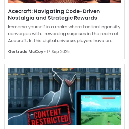
Acecraft: Navigating Code-Driven
Nostalgia and Strategic Rewards
Immerse yourself in a realm where tactical ingenuity
converges with… rewarding surprises in the realm of
Acecraft. In this digital universe, players have an
opportunity to enhance their in-game experience
Gertrude McCoy
17 Sep 2025
by unlocking a myriad of enticing extras. B