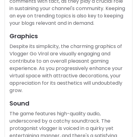
comments with tact, as they play a crucial role
in sustaining your channel's community. Keeping
an eye on trending topics is also key to keeping
your blogs relevant and in demand.
Graphics
Despite its simplicity, the charming graphics of
Vlogger Go Viral are visually engaging and
contribute to an overall pleasant gaming
experience. As you progressively enhance your
virtual space with attractive decorations, your
appreciation for its aesthetics will undoubtedly
grow.
Sound
The game features high-quality audio,
underscored by a catchy soundtrack. The
protagonist vlogger is voiced in a quirky yet
entertaining manner, and there's a satisfying