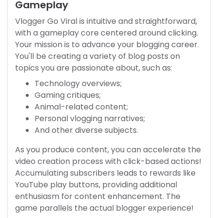
Gameplay
Vlogger Go Viral is intuitive and straightforward,
with a gameplay core centered around clicking.
Your mission is to advance your blogging career.
You'll be creating a variety of blog posts on
topics you are passionate about, such as:
Technology overviews;
Gaming critiques;
Animal-related content;
Personal vlogging narratives;
And other diverse subjects.
As you produce content, you can accelerate the
video creation process with click-based actions!
Accumulating subscribers leads to rewards like
YouTube play buttons, providing additional
enthusiasm for content enhancement. The
game parallels the actual blogger experience!