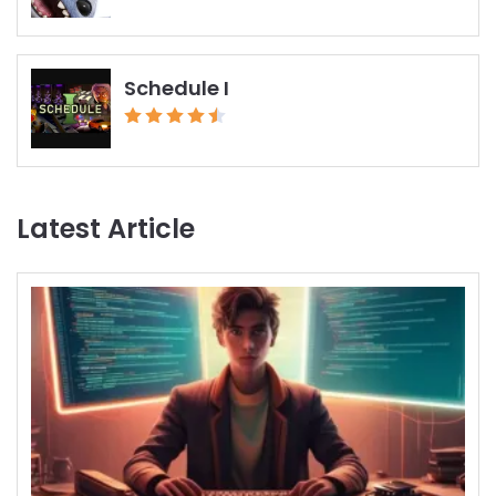
Schedule I
Latest Article