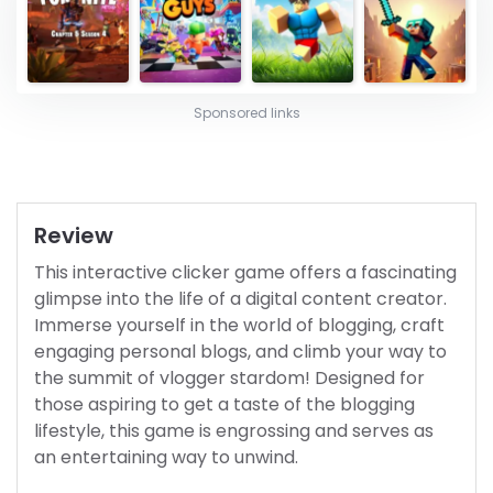
Sponsored links
Review
This interactive clicker game offers a fascinating
glimpse into the life of a digital content creator.
Immerse yourself in the world of blogging, craft
engaging personal blogs, and climb your way to
the summit of vlogger stardom! Designed for
those aspiring to get a taste of the blogging
lifestyle, this game is engrossing and serves as
an entertaining way to unwind.