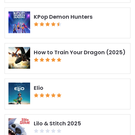
KPop Demon Hunters
How to Train Your Dragon (2025)
Elio
Lilo & Stitch 2025