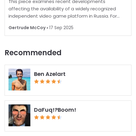
This piece examines recent developments
affecting the availability of a widely recognized
independent video game platform in Russia. For
many, playing favorite games is a norm, but in some
Gertrude McCoy
17 Sep 2025
regions, restrictions are increasingly common.
Recent report
Recommended
Ben Azelart
DaFuq!?Boom!