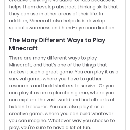
helps them develop abstract thinking skills that
they can use in other areas of their life. In
addition, Minecraft also helps kids develop
spatial awareness and hand-eye coordination.
The Many Different Ways to Play
Minecraft
There are many different ways to play
Minecraft, and that's one of the things that
makes it such a great game. You can play it as a
survival game, where you have to gather
resources and build shelters to survive. Or you
can play it as an exploration game, where you
can explore the vast world and find all sorts of
hidden treasures. You can also play it as a
creative game, where you can build whatever
you can imagine. Whatever way you choose to
play, you're sure to have a lot of fun.