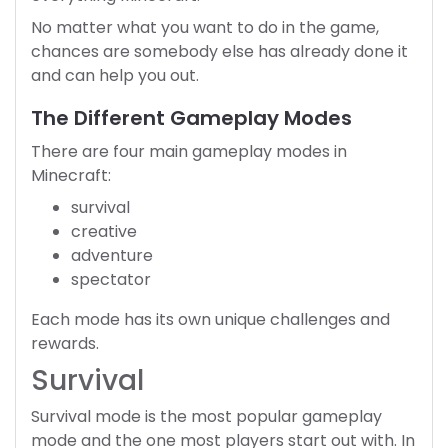
No matter what you want to do in the game,
chances are somebody else has already done it
and can help you out.
The Different Gameplay Modes
There are four main gameplay modes in
Minecraft:
survival
creative
adventure
spectator
Each mode has its own unique challenges and
rewards.
Survival
Survival mode is the most popular gameplay
mode and the one most players start out with. In