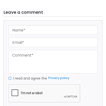
Leave a comment
Privacy policy
I read and agree the