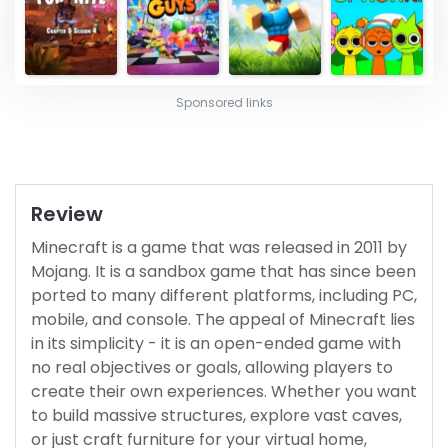
Sponsored links
Review
Minecraft is a game that was released in 2011 by
Mojang. It is a sandbox game that has since been
ported to many different platforms, including PC,
mobile, and console. The appeal of Minecraft lies
in its simplicity - it is an open-ended game with
no real objectives or goals, allowing players to
create their own experiences. Whether you want
to build massive structures, explore vast caves,
or just craft furniture for your virtual home,