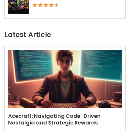
Latest Article
Acecraft: Navigating Code-Driven
Nostalgia and Strategic Rewards