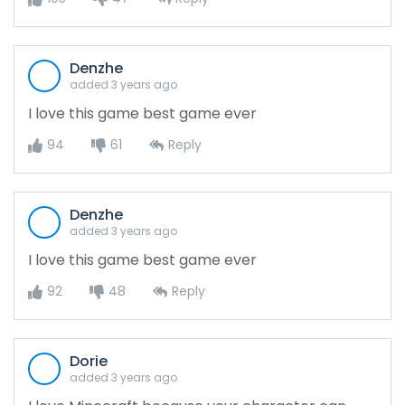
Denzhe
added 3 years ago
I love this game best game ever
94
61
Reply
Denzhe
added 3 years ago
I love this game best game ever
92
48
Reply
Dorie
added 3 years ago