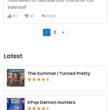
I love Minecraft because your character can
build stuff
60
42
Reply
1
2
»
Latest
The Summer I Turned Pretty
KPop Demon Hunters