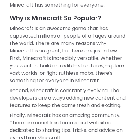
Minecraft has something for everyone.
Why is Minecraft So Popular?
Minecraft is an awesome game that has
captivated millions of people of all ages around
the world. There are many reasons why
Minecraft is so great, but here are just a few:
First, Minecraft is incredibly versatile. Whether
you want to build incredible structures, explore
vast worlds, or fight ruthless mobs, there's
something for everyone in Minecraft.
Second, Minecraft is constantly evolving. The
developers are always adding new content and
features to keep the game fresh and exciting.
Finally, Minecraft has an amazing community.
There are countless forums and websites
dedicated to sharing tips, tricks, and advice on
everything Minecraft.