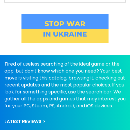
Tired of useless searching of the ideal game or the
app, but don’t know which one you need? Your best
move is visiting this catalog, browsing it, checking out
recent updates and the most popular choices. If you
look for something specific, use the search bar. We
gather all the apps and games that may interest you
for your PC, Steam, PS, Android, and iOS devices.
LATEST REVIEWS