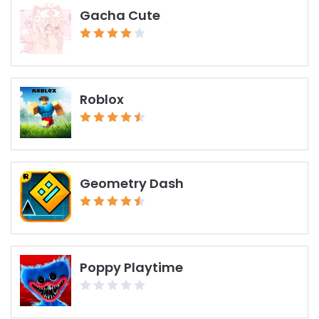
Gacha Cute
Roblox
Geometry Dash
Poppy Playtime