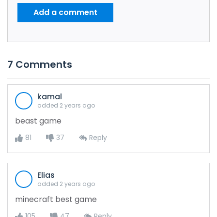
Add a comment
7
Comments
kamal
added 2 years ago
beast game
81
37
Reply
Elias
added 2 years ago
minecraft best game
105
47
Reply