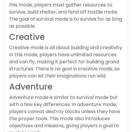
this mode, players must gather resources to
survive, build shelter, and fend off hostile mobs.
The goal of survival mode is to survive for as long
as possible.
Creative
Creative mode is all about building and creativity.
In this mode, players have unlimited resources
and can fly, making it perfect for building grand
structures. There is no goal in creative mode, so
players can let their imaginations run wild.
Adventure
Adventure mode is similar to survival mode but
with a few key differences. In adventure mode,
players cannot destroy blocks unless they have
the proper tools. This mode also introduces
objectives and missions, giving players a goal to