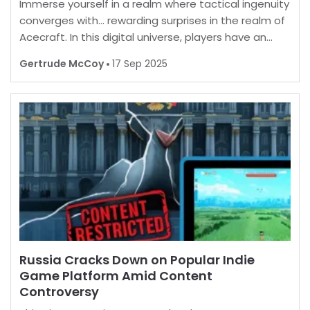
Immerse yourself in a realm where tactical ingenuity
converges with… rewarding surprises in the realm of
Acecraft. In this digital universe, players have an
opportunity to enhance their in-game experience
Gertrude McCoy
17 Sep 2025
by unlocking a myriad of enticing extras. B
Russia Cracks Down on Popular Indie
Game Platform Amid Content
Controversy