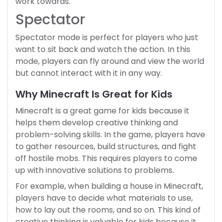
work towards.
Spectator
Spectator mode is perfect for players who just
want to sit back and watch the action. In this
mode, players can fly around and view the world
but cannot interact with it in any way.
Why Minecraft Is Great for Kids
Minecraft is a great game for kids because it
helps them develop creative thinking and
problem-solving skills. In the game, players have
to gather resources, build structures, and fight
off hostile mobs. This requires players to come
up with innovative solutions to problems.
For example, when building a house in Minecraft,
players have to decide what materials to use,
how to lay out the rooms, and so on. This kind of
creative thinking is valuable for kids because it