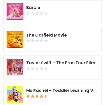
Barbie
The Garfield Movie
Taylor Swift - The Eras Tour Film
Ms Rachel - Toddler Learning Videos