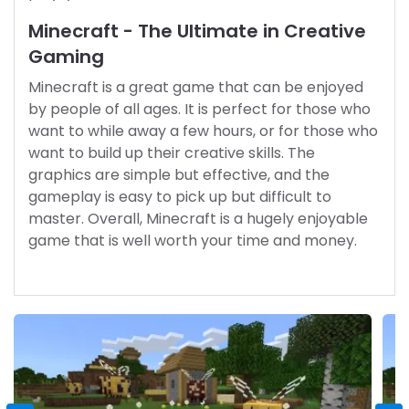
Minecraft - The Ultimate in Creative
Gaming
Minecraft is a great game that can be enjoyed
by people of all ages. It is perfect for those who
want to while away a few hours, or for those who
want to build up their creative skills. The
graphics are simple but effective, and the
gameplay is easy to pick up but difficult to
master. Overall, Minecraft is a hugely enjoyable
game that is well worth your time and money.