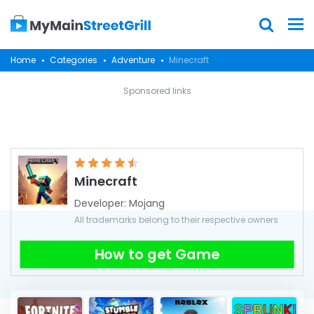
Home
Categories
Adventure
Minecraft
Sponsored links
Minecraft
Developer:
Mojang
All trademarks belong to their respective owners
How to get Game