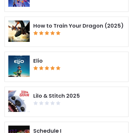
How to Train Your Dragon (2025)
Elio
Lilo & Stitch 2025
Schedule I