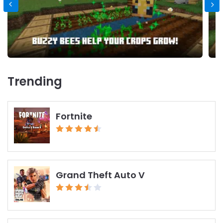
Trending
Fortnite
Grand Theft Auto V