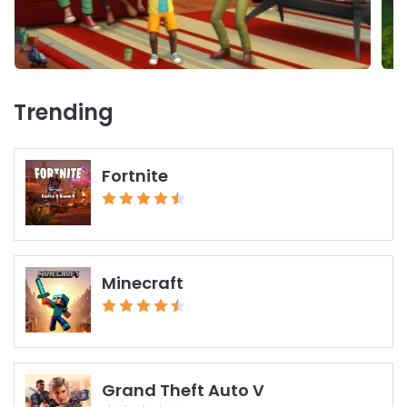
Trending
Fortnite
Minecraft
Grand Theft Auto V