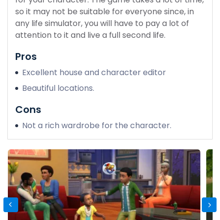
so it may not be suitable for everyone since, in
any life simulator, you will have to pay a lot of
attention to it and live a full second life.
Pros
Excellent house and character editor
Beautiful locations.
Cons
Not a rich wardrobe for the character.