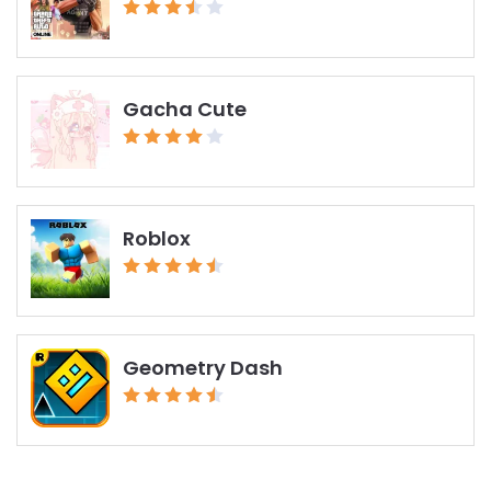
Gacha Cute
Roblox
Geometry Dash