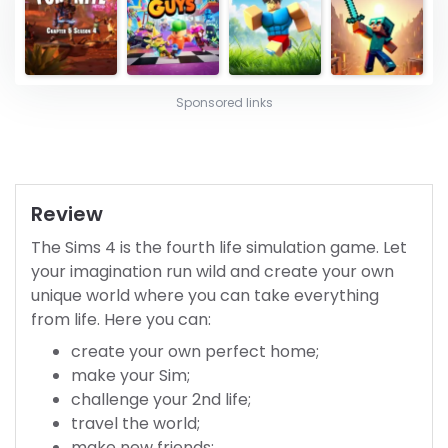
Sponsored links
Review
The Sims 4 is the fourth life simulation game. Let
your imagination run wild and create your own
unique world where you can take everything
from life. Here you can:
create your own perfect home;
make your Sim;
challenge your 2nd life;
travel the world;
make new friends;