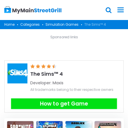
Home
Categories
Simulation Games
The Sims™ 4
Sponsored links
The Sims™ 4
Developer:
Maxis
All trademarks belong to their respective owners
How to get Game