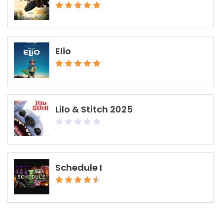
Elio
Lilo & Stitch 2025
Schedule I