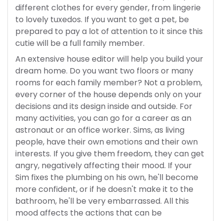
different clothes for every gender, from lingerie
to lovely tuxedos. If you want to get a pet, be
prepared to pay a lot of attention to it since this
cutie will be a full family member.
An extensive house editor will help you build your
dream home. Do you want two floors or many
rooms for each family member? Not a problem,
every corner of the house depends only on your
decisions and its design inside and outside. For
many activities, you can go for a career as an
astronaut or an office worker. Sims, as living
people, have their own emotions and their own
interests. If you give them freedom, they can get
angry, negatively affecting their mood. If your
Sim fixes the plumbing on his own, he'll become
more confident, or if he doesn't make it to the
bathroom, he'll be very embarrassed. All this
mood affects the actions that can be