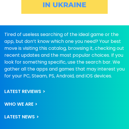
Tired of useless searching of the ideal game or the
app, but don’t know which one you need? Your best
move is visiting this catalog, browsing it, checking out
recent updates and the most popular choices. If you
look for something specific, use the search bar. We
gather all the apps and games that may interest you
for your PC, Steam, PS, Android, and iOS devices.
LATEST REVIEWS
WHO WE ARE
LATEST NEWS