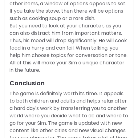
other items, a window of options appears to set.
If you take the stove, then there will be options
such as cooking soup or a rare dish.
But you need to look at your character, as you
can also distract him from important matters.
Thus, his mood will drop significantly. He will cook
food in a hurry and can fail. When talking, you
help him choose topics for conversation or tone.
All of this will make your Sim a unique character
in the future.
Conclusion
The game is definitely worth its time. It appeals
to both children and adults and helps relax after
a hard day's work by transferring you to another
world where you decide what to do and where to
go for your Sim. The game is updated with new
content like other cities and new visual changes
for your character. The game takes a lot of time,