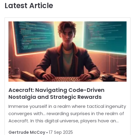
Latest Article
Acecraft: Navigating Code-Driven
Nostalgia and Strategic Rewards
Immerse yourself in a realm where tactical ingenuity
converges with… rewarding surprises in the realm of
Acecraft. In this digital universe, players have an
opportunity to enhance their in-game experience
Gertrude McCoy
17 Sep 2025