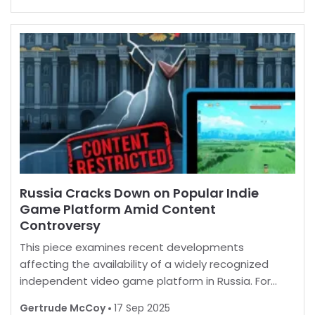
by unlocking a myriad of enticing extras. B
Russia Cracks Down on Popular Indie
Game Platform Amid Content
Controversy
This piece examines recent developments
affecting the availability of a widely recognized
independent video game platform in Russia. For
many, playing favorite games is a norm, but in some
Gertrude McCoy
17 Sep 2025
regions, restrictions are increasingly common.