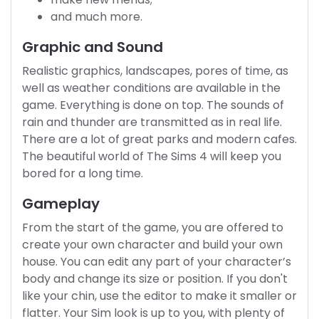
and much more.
Graphic and Sound
Realistic graphics, landscapes, pores of time, as
well as weather conditions are available in the
game. Everything is done on top. The sounds of
rain and thunder are transmitted as in real life.
There are a lot of great parks and modern cafes.
The beautiful world of The Sims 4 will keep you
bored for a long time.
Gameplay
From the start of the game, you are offered to
create your own character and build your own
house. You can edit any part of your character’s
body and change its size or position. If you don't
like your chin, use the editor to make it smaller or
flatter. Your Sim look is up to you, with plenty of