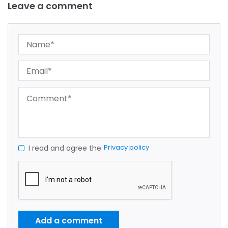
Leave a comment
Privacy policy
I read and agree the
Add a comment