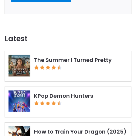
Latest
The Summer I Turned Pretty
KPop Demon Hunters
How to Train Your Dragon (2025)