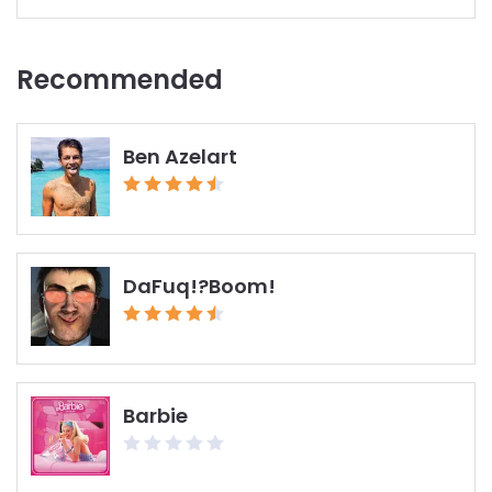
Recent report
Recommended
Ben Azelart
DaFuq!?Boom!
Barbie