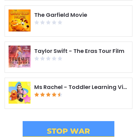
The Garfield Movie
Taylor Swift - The Eras Tour Film
Ms Rachel - Toddler Learning Videos