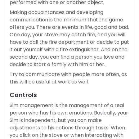
performed with one or another object.
Making acquaintances and developing
communication is the minimum that the game
offers you. There are events in life, good and bad.
One day, your stove may catch fire, and you will
have to call the fire department or decide to put
it out yourself with a fire extinguisher. And on the
second day, you can find a person you love and
decide to start a family with him or her.
Try to communicate with people more often, as
this will be useful at work as well.
Controls
Sim management is the management of a real
person who has his own emotions. Basically, your
Sim is independent, but you can make
adjustments to his actions through tasks. When
you click on the stove or when interacting with