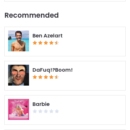
Recommended
Ben Azelart
DaFuq!?Boom!
Barbie