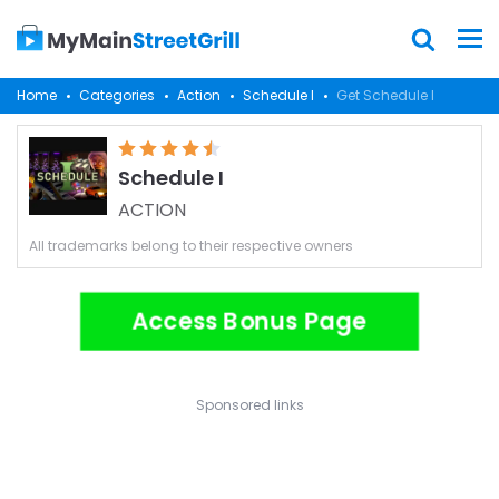
Home
Categories
Action
Schedule I
Get Schedule I
Schedule I
ACTION
All trademarks belong to their respective owners
Access Bonus Page
Sponsored links