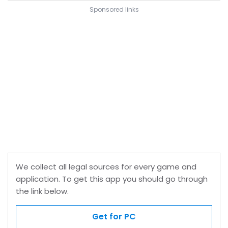
Sponsored links
We collect all legal sources for every game and
application. To get this app you should go through
the link below.
Get for PC