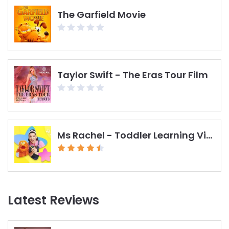
The Garfield Movie
Taylor Swift - The Eras Tour Film
Ms Rachel - Toddler Learning Videos
Latest Reviews