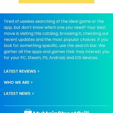
Tired of useless searching of the ideal game or the
app, but don’t know which one you need? Your best
move is visiting this catalog, browsing it, checking out
recent updates and the most popular choices. If you
look for something specific, use the search bar. We
gather all the apps and games that may interest you
for your PC, Steam, PS, Android, and iOS devices.
LATEST REVIEWS
WHO WE ARE
LATEST NEWS