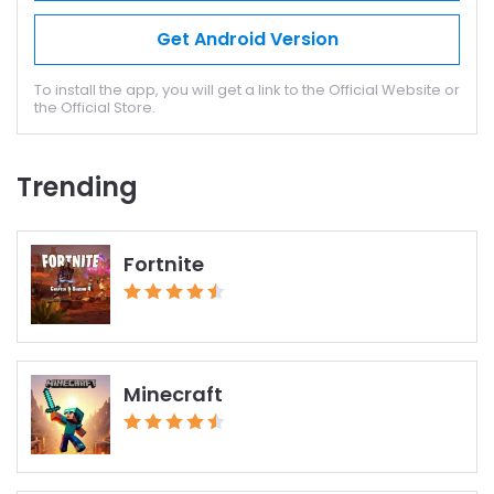
Get Android Version
To install the app, you will get a link to the Official Website or
the Official Store.
Trending
Fortnite
Minecraft