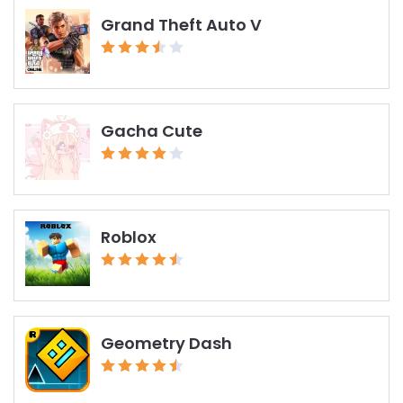
Grand Theft Auto V
Gacha Cute
Roblox
Geometry Dash