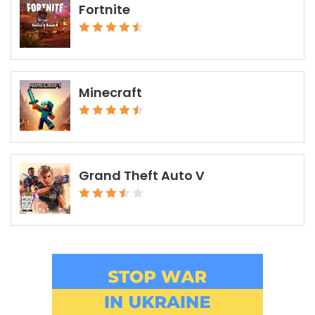
Fortnite
Minecraft
Grand Theft Auto V