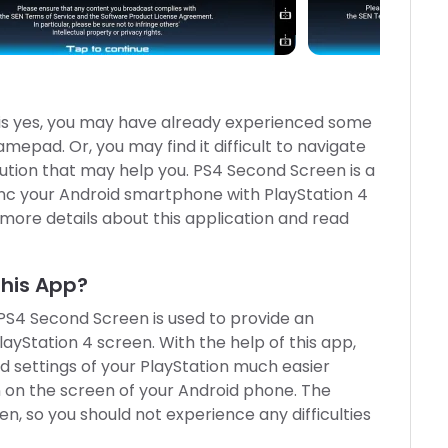
 is yes, you may have already experienced some
mepad. Or, you may find it difficult to navigate
olution that may help you. PS4 Second Screen is a
sync your Android smartphone with PlayStation 4
t more details about this application and read
This App?
PS4 Second Screen is used to provide an
ayStation 4 screen. With the help of this app,
d settings of your PlayStation much easier
n on the screen of your Android phone. The
en, so you should not experience any difficulties