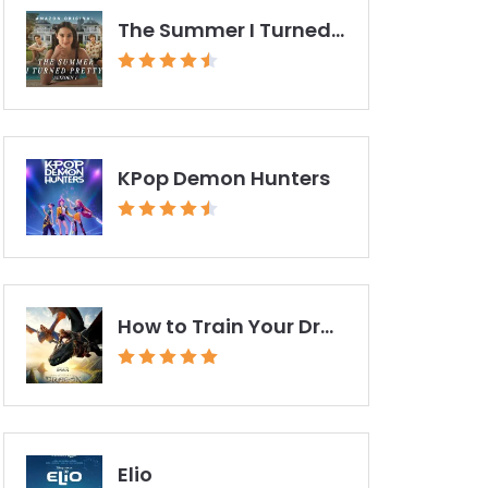
The Summer I Turned Pretty
KPop Demon Hunters
How to Train Your Dragon (2025)
Elio