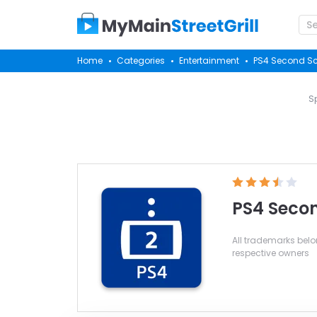
Home
Categories
Entertainment
PS4 Second S
S
PS4 Seco
All trademarks belon
respective owners