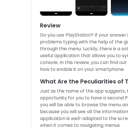
Review
Do you use PlayStation? If your answer
problems typing with the help of the ga
through the menu. Luckily, there is a s
useful application that allows you to 
console. In this review, you can find ou
how to enable it on your smartphone.
What Are the Peculiarities of 
Just as the name of the app suggests, 
opportunity for you to have a second Pl
you will be able to browse the menu an
because you will see all the informatio
application is well-adapted to the scre
when it comes to navigating menus.