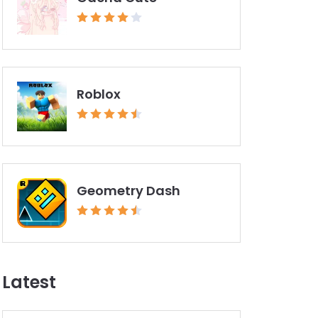
Roblox
Geometry Dash
Latest