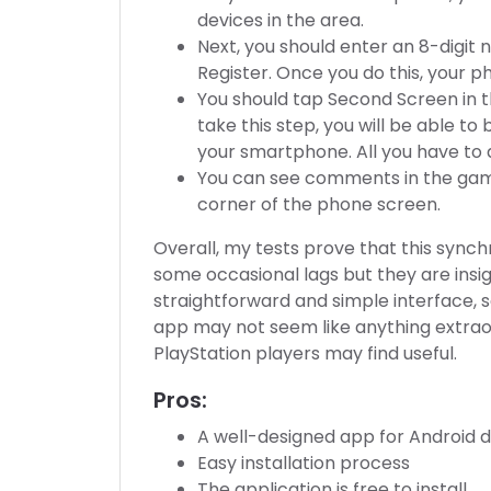
devices in the area.
Next, you should enter an 8-digi
Register. Once you do this, your p
You should tap Second Screen in th
take this step, you will be able 
your smartphone. All you have to d
You can see comments in the game
corner of the phone screen.
Overall, my tests prove that this sync
some occasional lags but they are insi
straightforward and simple interface, so
app may not seem like anything extraordi
PlayStation players may find useful.
Pros:
A well-designed app for Android 
Easy installation process
The application is free to install