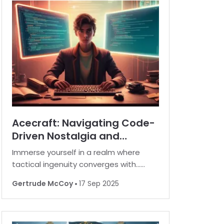
Acecraft: Navigating Code-
Driven Nostalgia and
Strategic Rewards
Immerse yourself in a realm where
tactical ingenuity converges with…
rewarding surprises in the realm of
Gertrude McCoy
17 Sep 2025
Acecraft. In this digital universe, players
have an opportunity to enhance their
in-game experience by unlocking a