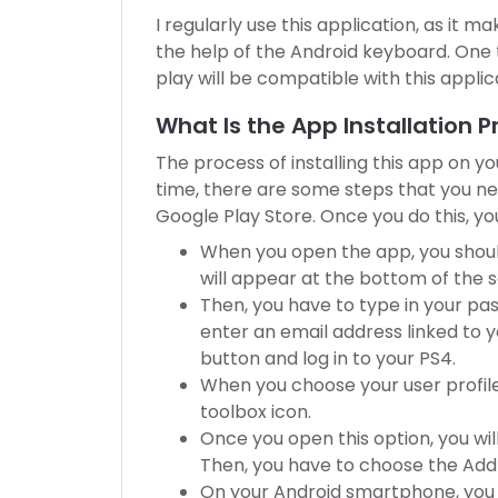
I regularly use this application, as it m
the help of the Android keyboard. One t
play will be compatible with this applic
What Is the App Installation 
The process of installing this app on yo
time, there are some steps that you n
Google Play Store. Once you do this, yo
When you open the app, you shoul
will appear at the bottom of the 
Then, you have to type in your pas
enter an email address linked to y
button and log in to your PS4.
When you choose your user profile,
toolbox icon.
Once you open this option, you wil
Then, you have to choose the Add
On your Android smartphone, you 