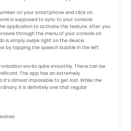
t number on your smartphone and click on
hone is supposed to sync to your console.
e application to activate this feature. After you
to browse through the menu of your console on
o is simply swipe right on the device.
 by tapping the speech bubble in the left
hronization works quite smoothly. There can be
gnificant. The app has an extremely
 it’s almost impossible to get lost. While the
nary, it is definitely one that regular
devices