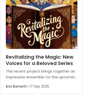
Recent report
Revitalizing the Magic: New
Voices for a Beloved Series
This recent project brings together an
impressive ensemble for the upcoming
re-recording of the beloved book
Eric Barnett
17 Sep 2025
series in audio format. The new
production is set to reimagine the
magical world with a fresh and exciting
voice cast. A host of renowned ac