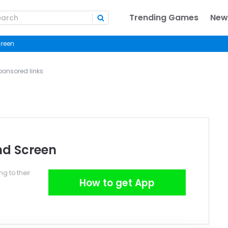
Trending Games
New
creen
ponsored links
nd Screen
g to their
How to get App