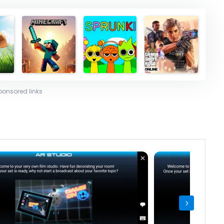
ponsored links