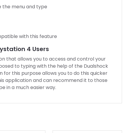
e the menu and type
patible with this feature
aystation 4 Users
ion that allows you to access and control your
posed to typing with the help of the Dualshock
or this purpose allows you to do this quicker
this application and can recommend it to those
e in a much easier way.