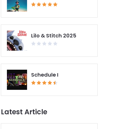
Lilo & Stitch 2025
Schedule I
Latest Article