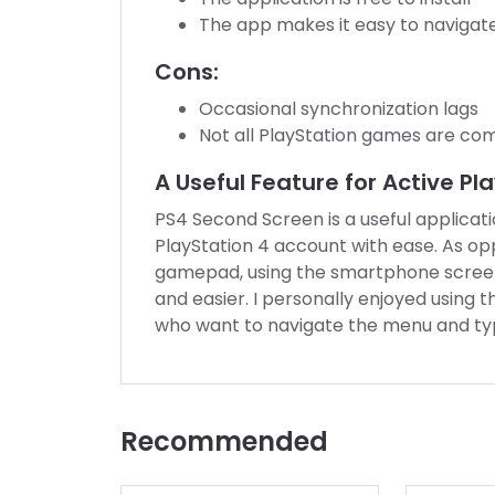
The app makes it easy to navigat
Cons:
Occasional synchronization lags
Not all PlayStation games are com
A Useful Feature for Active Pl
PS4 Second Screen is a useful applicat
PlayStation 4 account with ease. As op
gamepad, using the smartphone screen f
and easier. I personally enjoyed using 
who want to navigate the menu and typ
Recommended