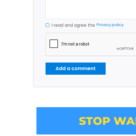
Privacy policy
I read and agree the
Add a comment