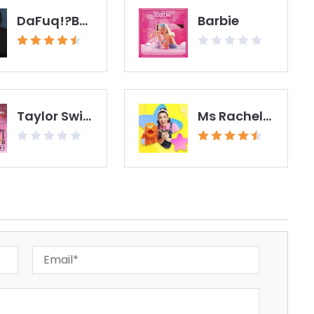
DaFuq!?Boom!
Barbie
Taylor Swift - The Eras Tour Film
Ms Rachel - Toddler Learning Videos