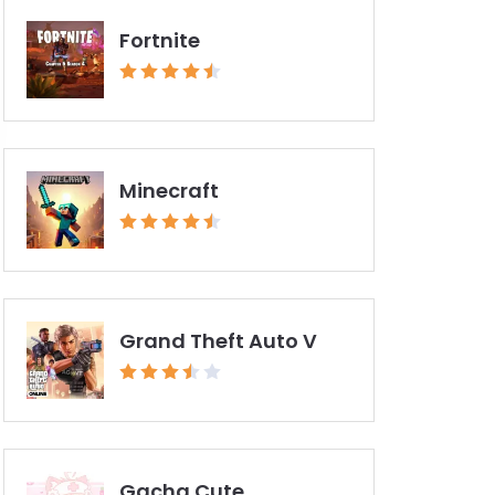
Fortnite
Minecraft
Grand Theft Auto V
Gacha Cute