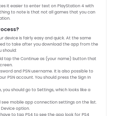
akes it easier to enter text on PlayStation 4 with
hing to note is that not all games that you can
ation.
Process?
ur device is fairly easy and quick. At the same
eed to take after you download the app from the
u should:
d tap the Continue as (your name) button that
screen.
sword and PSN username. It is also possible to
our PSN account. You should press the Sign In
 you should go to Settings, which looks like a
l see mobile app connection settings on the list.
 Device option.
have to tap PS4 to see the app look for PS4