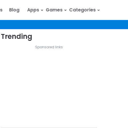
⌄
⌄
⌄
s
Blog
Apps
Games
Categories
Trending
Sponsored links