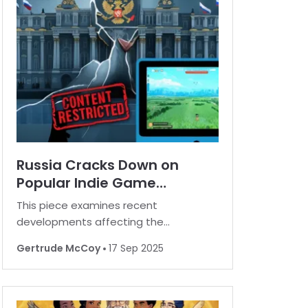
myriad of enticing extras. B
Russia Cracks Down on
Popular Indie Game
Platform Amid Content
This piece examines recent
Controversy
developments affecting the
availability of a widely recognized
Gertrude McCoy
17 Sep 2025
independent video game platform in
Russia. For many, playing favorite
games is a norm, but in some regions,
restrictions are increasingly common.