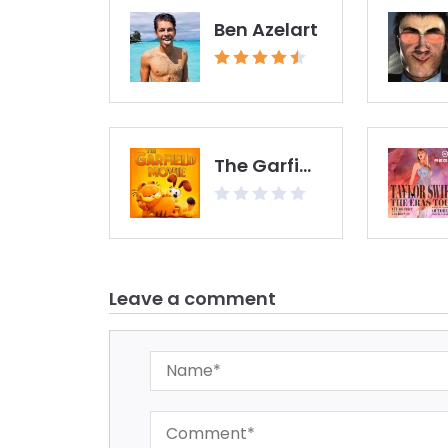
Ben Azelart
The Garfield Movie
Leave a comment