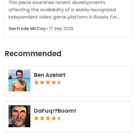
This piece examines recent developments
affecting the availability of a widely recognized
independent video game platform in Russia. For
many, playing favorite games is a norm, but in some
Gertrude McCoy
17 Sep 2025
regions, restrictions are increasingly common.
Recent report
Recommended
Ben Azelart
DaFuq!?Boom!