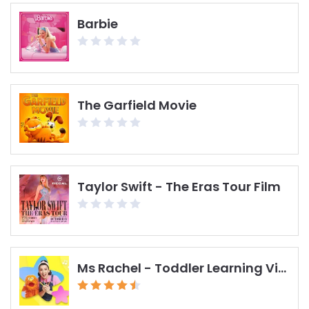
Barbie
The Garfield Movie
Taylor Swift - The Eras Tour Film
Ms Rachel - Toddler Learning Videos