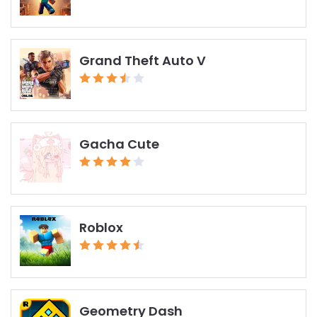
Grand Theft Auto V
Gacha Cute
Roblox
Geometry Dash