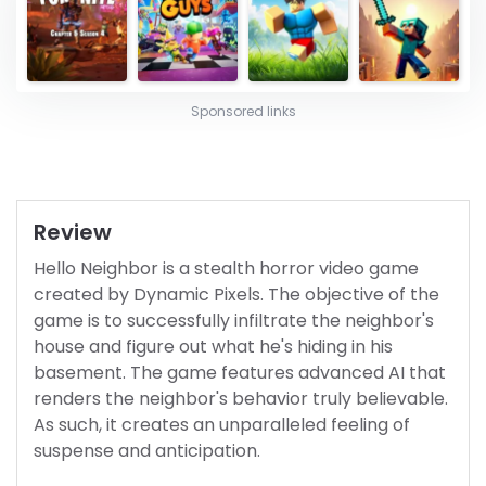
Sponsored links
Review
Hello Neighbor is a stealth horror video game
created by Dynamic Pixels. The objective of the
game is to successfully infiltrate the neighbor's
house and figure out what he's hiding in his
basement. The game features advanced AI that
renders the neighbor's behavior truly believable.
As such, it creates an unparalleled feeling of
suspense and anticipation.