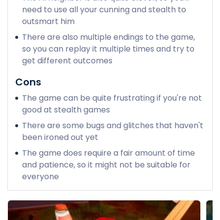
need to use all your cunning and stealth to
outsmart him
There are also multiple endings to the game,
so you can replay it multiple times and try to
get different outcomes
Cons
The game can be quite frustrating if you're not
good at stealth games
There are some bugs and glitches that haven't
been ironed out yet
The game does require a fair amount of time
and patience, so it might not be suitable for
everyone