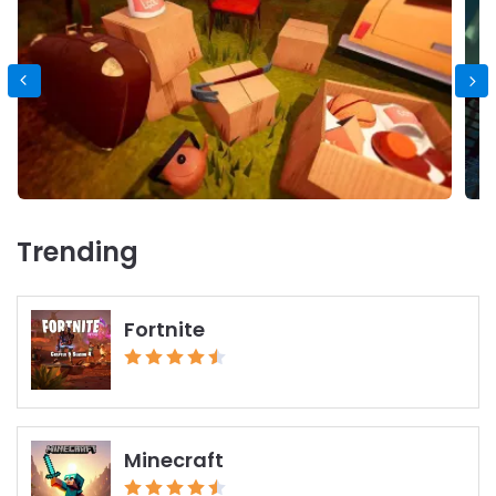
Trending
Fortnite
Minecraft