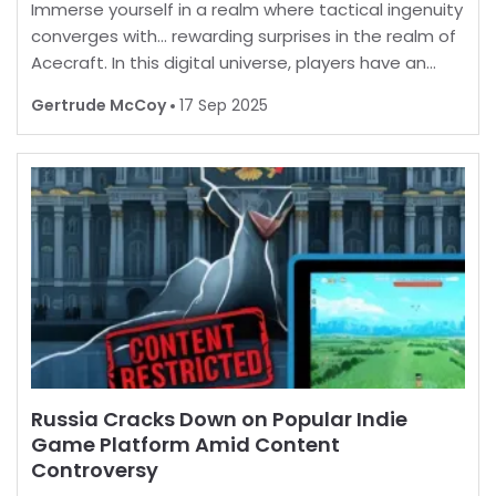
Immerse yourself in a realm where tactical ingenuity
converges with… rewarding surprises in the realm of
Acecraft. In this digital universe, players have an
opportunity to enhance their in-game experience
Gertrude McCoy
17 Sep 2025
by unlocking a myriad of enticing extras. B
Russia Cracks Down on Popular Indie
Game Platform Amid Content
Controversy