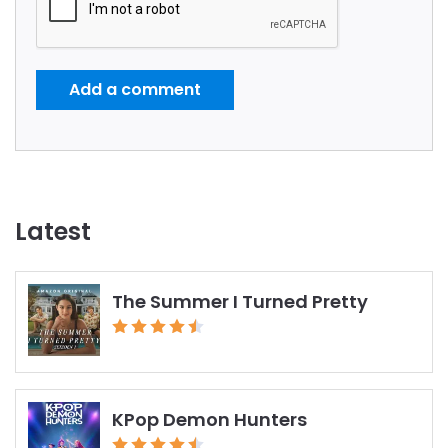
Add a comment
Latest
The Summer I Turned Pretty
KPop Demon Hunters