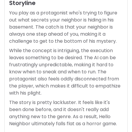
Storyline
You play as a protagonist who's trying to figure
out what secrets your neighbor is hiding in his
basement. The catch is that your neighbor is
always one step ahead of you, making it a
challenge to get to the bottom of his mystery.
While the concept is intriguing, the execution
leaves something to be desired. The AI can be
frustratingly unpredictable, making it hard to
know when to sneak and when to run. The
protagonist also feels oddly disconnected from
the player, which makes it difficult to empathize
with his plight.
The story is pretty lackluster. It feels like it's
been done before, and it doesn't really add
anything new to the genre. As a result, Hello
Neighbor ultimately falls flat as a horror game.