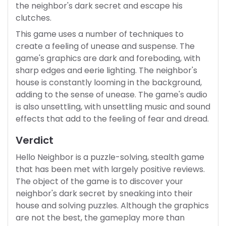
the neighbor's dark secret and escape his
clutches.
This game uses a number of techniques to
create a feeling of unease and suspense. The
game's graphics are dark and foreboding, with
sharp edges and eerie lighting. The neighbor's
house is constantly looming in the background,
adding to the sense of unease. The game's audio
is also unsettling, with unsettling music and sound
effects that add to the feeling of fear and dread.
Verdict
Hello Neighbor is a puzzle-solving, stealth game
that has been met with largely positive reviews.
The object of the game is to discover your
neighbor's dark secret by sneaking into their
house and solving puzzles. Although the graphics
are not the best, the gameplay more than