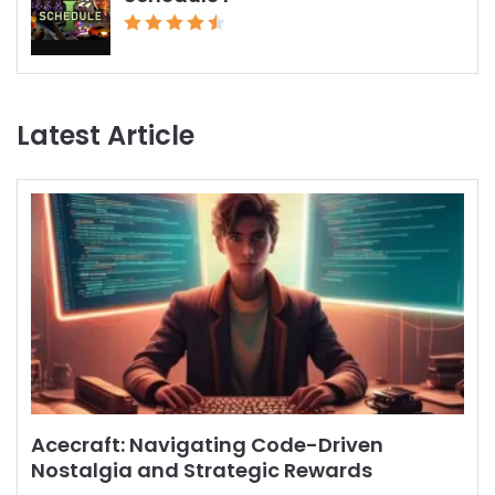
Latest Article
Acecraft: Navigating Code-Driven
Nostalgia and Strategic Rewards