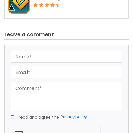
Leave a comment
Privacy policy
I read and agree the