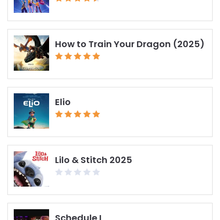
How to Train Your Dragon (2025)
Elio
Lilo & Stitch 2025
Schedule I