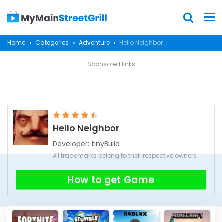
Home
Categories
Adventure
Hello Neighbor
Sponsored links
Hello Neighbor
Developer:
tinyBuild
All trademarks belong to their respective owners
How to get Game