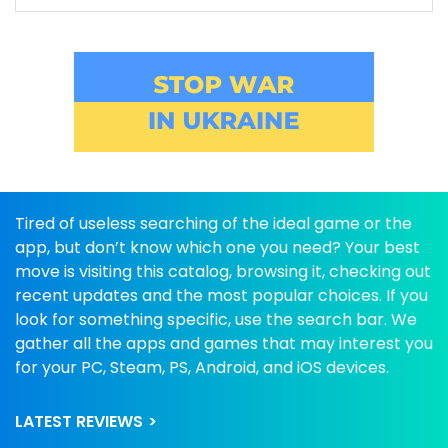
Tired of useless searching of the ideal game or the
app, but don’t know which one you need? Your best
move is visiting this catalog, browsing it, checking out
recent updates and the most popular choices. If you
look for something specific, use the search bar. We
gather all the apps and games that may interest you
for your PC, Steam, PS, Android, and iOS devices.
LATEST REVIEWS