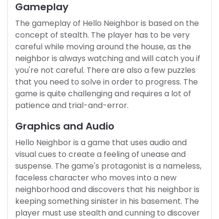
Gameplay
The gameplay of Hello Neighbor is based on the
concept of stealth. The player has to be very
careful while moving around the house, as the
neighbor is always watching and will catch you if
you're not careful. There are also a few puzzles
that you need to solve in order to progress. The
game is quite challenging and requires a lot of
patience and trial-and-error.
Graphics and Audio
Hello Neighbor is a game that uses audio and
visual cues to create a feeling of unease and
suspense. The game's protagonist is a nameless,
faceless character who moves into a new
neighborhood and discovers that his neighbor is
keeping something sinister in his basement. The
player must use stealth and cunning to discover