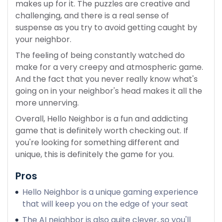
makes up for it. The puzzles are creative and
challenging, and there is a real sense of
suspense as you try to avoid getting caught by
your neighbor.
The feeling of being constantly watched do
make for a very creepy and atmospheric game.
And the fact that you never really know what's
going on in your neighbor's head makes it all the
more unnerving.
Overall, Hello Neighbor is a fun and addicting
game that is definitely worth checking out. If
you're looking for something different and
unique, this is definitely the game for you.
Pros
Hello Neighbor is a unique gaming experience
that will keep you on the edge of your seat
The AI neighbor is also quite clever, so you'll