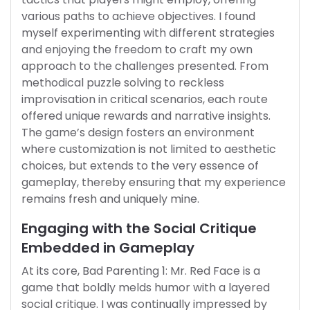
various paths to achieve objectives. I found
myself experimenting with different strategies
and enjoying the freedom to craft my own
approach to the challenges presented. From
methodical puzzle solving to reckless
improvisation in critical scenarios, each route
offered unique rewards and narrative insights.
The game’s design fosters an environment
where customization is not limited to aesthetic
choices, but extends to the very essence of
gameplay, thereby ensuring that my experience
remains fresh and uniquely mine.
Engaging with the Social Critique
Embedded in Gameplay
At its core, Bad Parenting 1: Mr. Red Face is a
game that boldly melds humor with a layered
social critique. I was continually impressed by