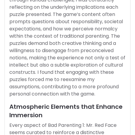
reflecting on the underlying implications each
puzzle presented. The game’s content often
prompts questions about responsibility, societal
expectations, and how we perceive normalcy
within the context of traditional parenting. The
puzzles demand both creative thinking and a
willingness to disengage from preconceived
notions, making the experience not only a test of
intellect but also a subtle exploration of cultural
constructs. I found that engaging with these
puzzles forced me to reexamine my
assumptions, contributing to a more profound
personal connection with the game.
Atmospheric Elements that Enhance
Immersion
Every aspect of Bad Parenting 1: Mr. Red Face
seems curated to reinforce a distinctive