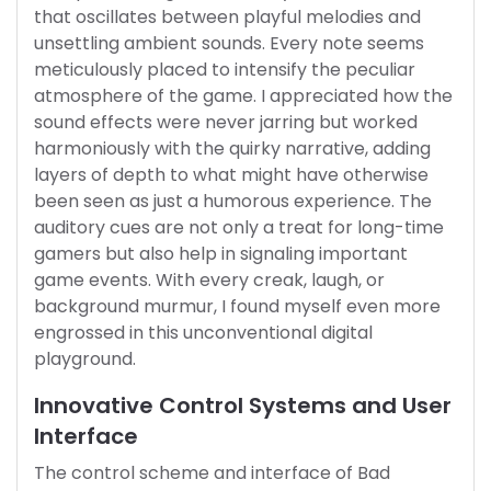
that oscillates between playful melodies and
unsettling ambient sounds. Every note seems
meticulously placed to intensify the peculiar
atmosphere of the game. I appreciated how the
sound effects were never jarring but worked
harmoniously with the quirky narrative, adding
layers of depth to what might have otherwise
been seen as just a humorous experience. The
auditory cues are not only a treat for long-time
gamers but also help in signaling important
game events. With every creak, laugh, or
background murmur, I found myself even more
engrossed in this unconventional digital
playground.
Innovative Control Systems and User
Interface
The control scheme and interface of Bad