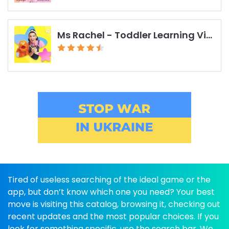
Ms Rachel - Toddler Learning Videos
Tired of useless searching of the ideal game or the
app, but don’t know which one you need? Your best
move is visiting this catalog, browsing it, checking out
recent updates and the most popular choices. If you
look for something specific, use the search bar. We