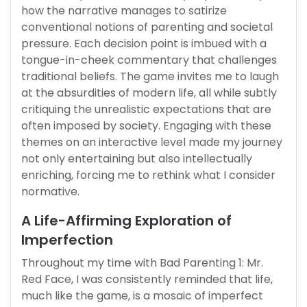
how the narrative manages to satirize
conventional notions of parenting and societal
pressure. Each decision point is imbued with a
tongue-in-cheek commentary that challenges
traditional beliefs. The game invites me to laugh
at the absurdities of modern life, all while subtly
critiquing the unrealistic expectations that are
often imposed by society. Engaging with these
themes on an interactive level made my journey
not only entertaining but also intellectually
enriching, forcing me to rethink what I consider
normative.
A Life-Affirming Exploration of
Imperfection
Throughout my time with Bad Parenting 1: Mr.
Red Face, I was consistently reminded that life,
much like the game, is a mosaic of imperfect