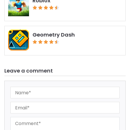
Roblox
Geometry Dash
Leave a comment