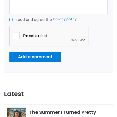
Privacy policy
I read and agree the
Add a comment
Latest
The Summer I Turned Pretty