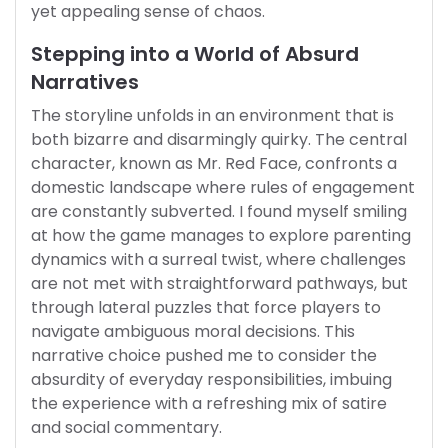
yet appealing sense of chaos.
Stepping into a World of Absurd
Narratives
The storyline unfolds in an environment that is
both bizarre and disarmingly quirky. The central
character, known as Mr. Red Face, confronts a
domestic landscape where rules of engagement
are constantly subverted. I found myself smiling
at how the game manages to explore parenting
dynamics with a surreal twist, where challenges
are not met with straightforward pathways, but
through lateral puzzles that force players to
navigate ambiguous moral decisions. This
narrative choice pushed me to consider the
absurdity of everyday responsibilities, imbuing
the experience with a refreshing mix of satire
and social commentary.