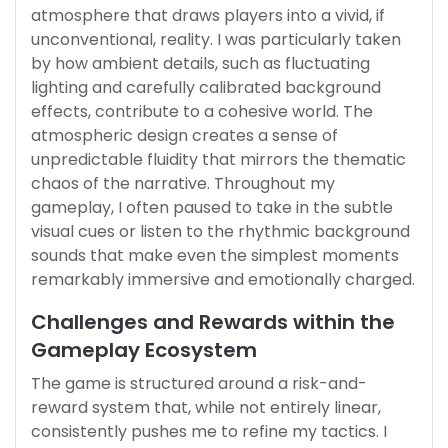
atmosphere that draws players into a vivid, if
unconventional, reality. I was particularly taken
by how ambient details, such as fluctuating
lighting and carefully calibrated background
effects, contribute to a cohesive world. The
atmospheric design creates a sense of
unpredictable fluidity that mirrors the thematic
chaos of the narrative. Throughout my
gameplay, I often paused to take in the subtle
visual cues or listen to the rhythmic background
sounds that make even the simplest moments
remarkably immersive and emotionally charged.
Challenges and Rewards within the
Gameplay Ecosystem
The game is structured around a risk-and-
reward system that, while not entirely linear,
consistently pushes me to refine my tactics. I