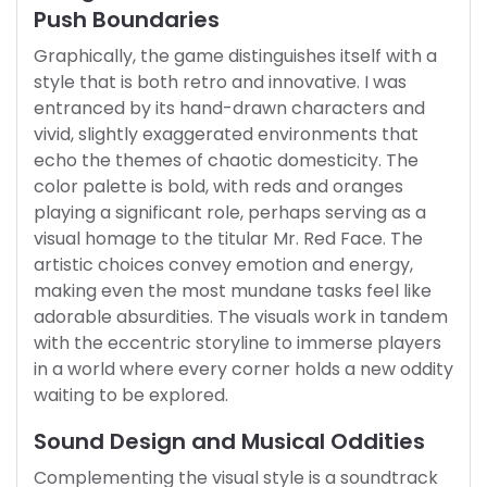
Push Boundaries
Graphically, the game distinguishes itself with a
style that is both retro and innovative. I was
entranced by its hand-drawn characters and
vivid, slightly exaggerated environments that
echo the themes of chaotic domesticity. The
color palette is bold, with reds and oranges
playing a significant role, perhaps serving as a
visual homage to the titular Mr. Red Face. The
artistic choices convey emotion and energy,
making even the most mundane tasks feel like
adorable absurdities. The visuals work in tandem
with the eccentric storyline to immerse players
in a world where every corner holds a new oddity
waiting to be explored.
Sound Design and Musical Oddities
Complementing the visual style is a soundtrack