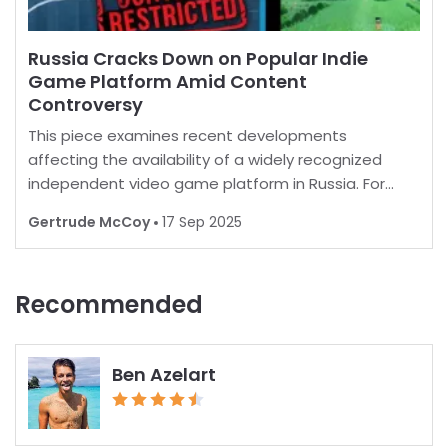
Russia Cracks Down on Popular Indie
Game Platform Amid Content
Controversy
This piece examines recent developments
affecting the availability of a widely recognized
independent video game platform in Russia. For
many, playing favorite games is a norm, but in some
Gertrude McCoy
17 Sep 2025
regions, restrictions are increasingly common.
Recent report
Recommended
Ben Azelart