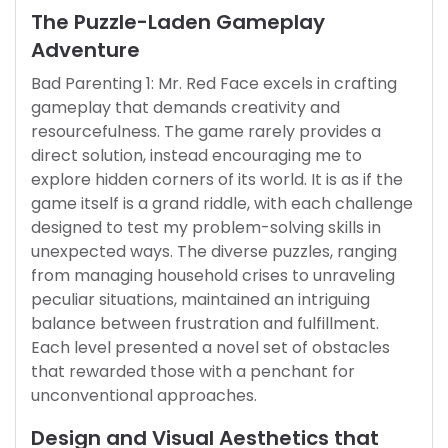
The Puzzle-Laden Gameplay
Adventure
Bad Parenting 1: Mr. Red Face excels in crafting
gameplay that demands creativity and
resourcefulness. The game rarely provides a
direct solution, instead encouraging me to
explore hidden corners of its world. It is as if the
game itself is a grand riddle, with each challenge
designed to test my problem-solving skills in
unexpected ways. The diverse puzzles, ranging
from managing household crises to unraveling
peculiar situations, maintained an intriguing
balance between frustration and fulfillment.
Each level presented a novel set of obstacles
that rewarded those with a penchant for
unconventional approaches.
Design and Visual Aesthetics that