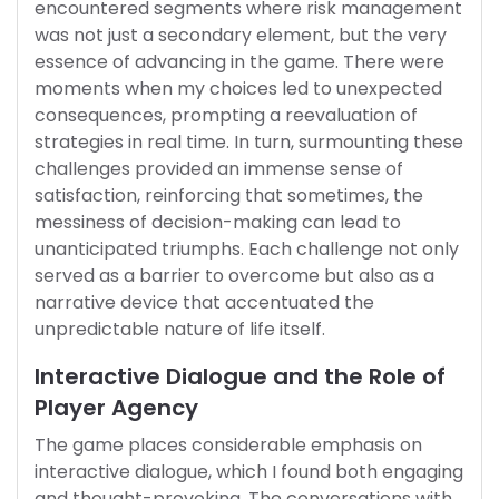
encountered segments where risk management
was not just a secondary element, but the very
essence of advancing in the game. There were
moments when my choices led to unexpected
consequences, prompting a reevaluation of
strategies in real time. In turn, surmounting these
challenges provided an immense sense of
satisfaction, reinforcing that sometimes, the
messiness of decision-making can lead to
unanticipated triumphs. Each challenge not only
served as a barrier to overcome but also as a
narrative device that accentuated the
unpredictable nature of life itself.
Interactive Dialogue and the Role of
Player Agency
The game places considerable emphasis on
interactive dialogue, which I found both engaging
and thought-provoking. The conversations with