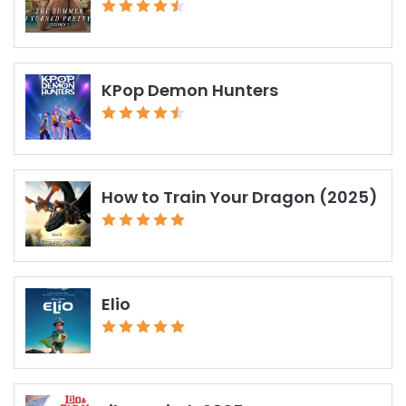
KPop Demon Hunters
How to Train Your Dragon (2025)
Elio