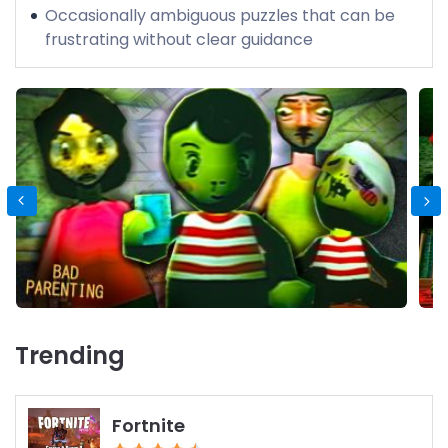
Occasionally ambiguous puzzles that can be
frustrating without clear guidance
Trending
Fortnite