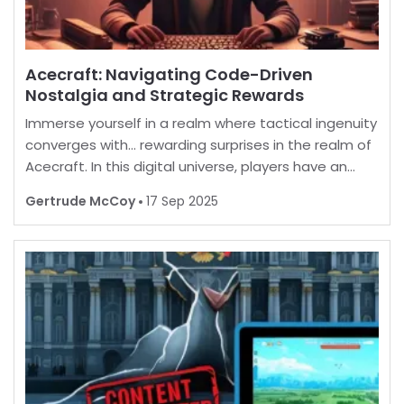
Acecraft: Navigating Code-Driven
Nostalgia and Strategic Rewards
Immerse yourself in a realm where tactical ingenuity
converges with… rewarding surprises in the realm of
Acecraft. In this digital universe, players have an
opportunity to enhance their in-game experience
Gertrude McCoy
17 Sep 2025
by unlocking a myriad of enticing extras. B