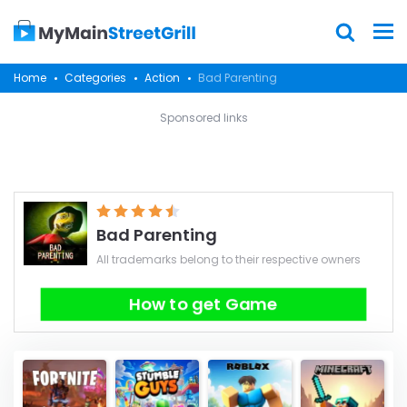
Home
Categories
Action
Bad Parenting
Sponsored links
Bad Parenting
All trademarks belong to their respective owners
How to get Game