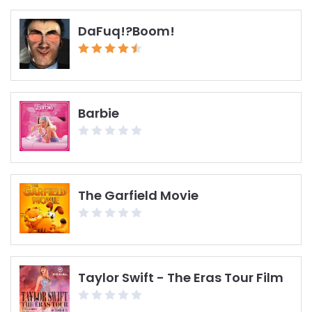
DaFuq!?Boom!
Barbie
The Garfield Movie
Taylor Swift - The Eras Tour Film