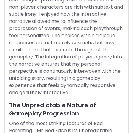
non-player characters are rich with subtext and
subtle irony. I enjoyed how the interactive
narrative allowed me to influence the
progression of events, making each playthrough
feel personalized. The choices within dialogue
sequences are not merely cosmetic but have
ramifications that resonate throughout the
gameplay. The integration of player agency into
the narrative ensures that my personal
perspective is continuously interwoven with the
unfolding story, resulting in a gameplay
experience that feels dynamically responsive
and genuinely interactive.
The Unpredictable Nature of
Gameplay Progression
One of the most striking features of Bad
Parenting 1: Mr. Red Face is its unpredictable