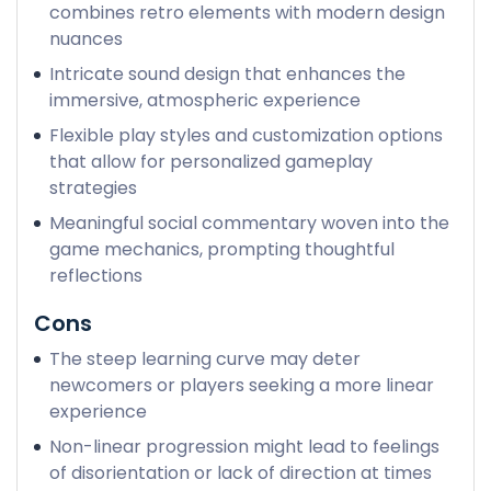
combines retro elements with modern design
nuances
Intricate sound design that enhances the
immersive, atmospheric experience
Flexible play styles and customization options
that allow for personalized gameplay
strategies
Meaningful social commentary woven into the
game mechanics, prompting thoughtful
reflections
Cons
The steep learning curve may deter
newcomers or players seeking a more linear
experience
Non-linear progression might lead to feelings
of disorientation or lack of direction at times