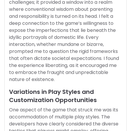
challenges; it provided a window into a realm
where conventional wisdom about parenting
and responsibility is turned on its head. I felt a
deep connection to the game’s willingness to
expose the imperfections that lie beneath the
idyllic portrayals of domestic life. Every
interaction, whether mundane or bizarre,
prompted me to question the rigid frameworks
that often dictate societal expectations. I found
the experience liberating, as it encouraged me
to embrace the fraught and unpredictable
nature of existence.
Variations in Play Styles and
Customization Opportunities
One aspect of the game that struck me was its
accommodation of multiple play styles. The
developers have clearly considered the diverse
tactics that players might employ, offering