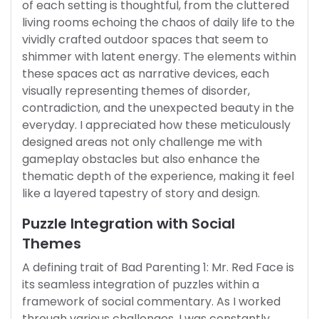
of each setting is thoughtful, from the cluttered
living rooms echoing the chaos of daily life to the
vividly crafted outdoor spaces that seem to
shimmer with latent energy. The elements within
these spaces act as narrative devices, each
visually representing themes of disorder,
contradiction, and the unexpected beauty in the
everyday. I appreciated how these meticulously
designed areas not only challenge me with
gameplay obstacles but also enhance the
thematic depth of the experience, making it feel
like a layered tapestry of story and design.
Puzzle Integration with Social
Themes
A defining trait of Bad Parenting 1: Mr. Red Face is
its seamless integration of puzzles within a
framework of social commentary. As I worked
through various challenges, I was constantly