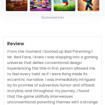
Sponsored links
Review
From the moment I booted up Bad Parenting 1:
Mr. Red Face, I knew I was stepping into a gaming
universe that defies conventional design.
Experiencing this title in first person allowed me
to feel every twist as if I were living inside its
eccentric narrative. I was immediately intrigued
by its promise of subversive humor and offbeat
storyline, and throughout my journey, I found
that the game skillfully interweaves
unconventional parenting themes with a strange