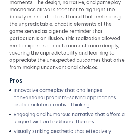
moments. The design, narrative, and gameplay
mechanics all work together to highlight the
beauty in imperfection. I found that embracing
the unpredictable, chaotic elements of the
game served as a gentle reminder that
perfection is an illusion. This realization allowed
me to experience each moment more deeply,
savoring the unpredictability and learning to
appreciate the unexpected outcomes that arise
from making unconventional choices.
Pros
Innovative gameplay that challenges
conventional problem-solving approaches
and stimulates creative thinking
Engaging and humorous narrative that offers a
unique twist on traditional themes
Visually striking aesthetic that effectively