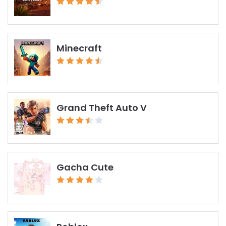
Minecraft
Grand Theft Auto V
Gacha Cute