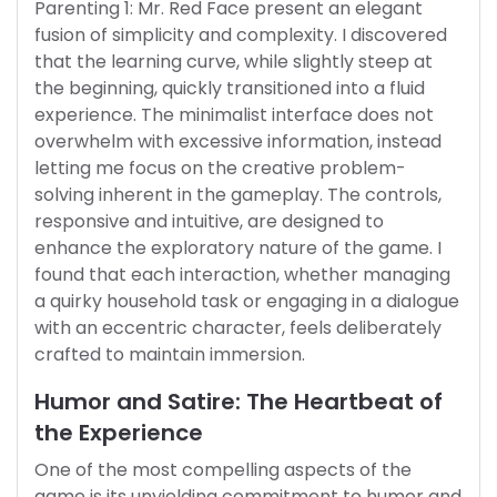
Parenting 1: Mr. Red Face present an elegant
fusion of simplicity and complexity. I discovered
that the learning curve, while slightly steep at
the beginning, quickly transitioned into a fluid
experience. The minimalist interface does not
overwhelm with excessive information, instead
letting me focus on the creative problem-
solving inherent in the gameplay. The controls,
responsive and intuitive, are designed to
enhance the exploratory nature of the game. I
found that each interaction, whether managing
a quirky household task or engaging in a dialogue
with an eccentric character, feels deliberately
crafted to maintain immersion.
Humor and Satire: The Heartbeat of
the Experience
One of the most compelling aspects of the
game is its unyielding commitment to humor and