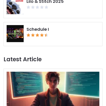
Lilo & Stitch 2025
Schedule I
Latest Article