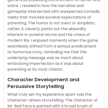
satire. I reveled in how the narrative and
gameplay intersected with unexpected comedic
twists that mocked societal expectations of
parenting. The humor is not overt or simplistic;
rather, it cleverly points out the absurdity
inherent in societal norms and the chaos of
modern life. I enjoyed moments when the game
seamlessly shifted from a serious predicament
to humorous irony, reminding me that the
underlying message was as much about
embracing imperfection as it was about
parenting at its most chaotic.
Character Development and
Persuasive Storytelling
What truly set my experience apart was the
character-driven storytelling. The character of
Mr. Red Face is painted with a broad brush of