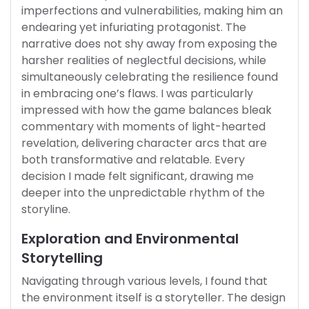
imperfections and vulnerabilities, making him an
endearing yet infuriating protagonist. The
narrative does not shy away from exposing the
harsher realities of neglectful decisions, while
simultaneously celebrating the resilience found
in embracing one’s flaws. I was particularly
impressed with how the game balances bleak
commentary with moments of light-hearted
revelation, delivering character arcs that are
both transformative and relatable. Every
decision I made felt significant, drawing me
deeper into the unpredictable rhythm of the
storyline.
Exploration and Environmental
Storytelling
Navigating through various levels, I found that
the environment itself is a storyteller. The design