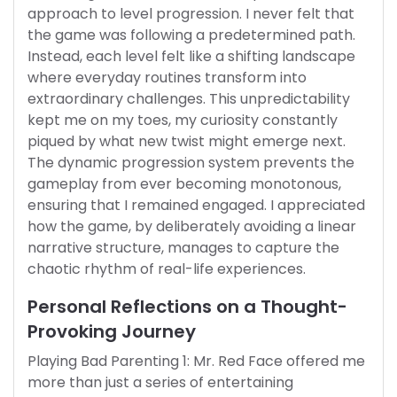
approach to level progression. I never felt that
the game was following a predetermined path.
Instead, each level felt like a shifting landscape
where everyday routines transform into
extraordinary challenges. This unpredictability
kept me on my toes, my curiosity constantly
piqued by what new twist might emerge next.
The dynamic progression system prevents the
gameplay from ever becoming monotonous,
ensuring that I remained engaged. I appreciated
how the game, by deliberately avoiding a linear
narrative structure, manages to capture the
chaotic rhythm of real-life experiences.
Personal Reflections on a Thought-
Provoking Journey
Playing Bad Parenting 1: Mr. Red Face offered me
more than just a series of entertaining