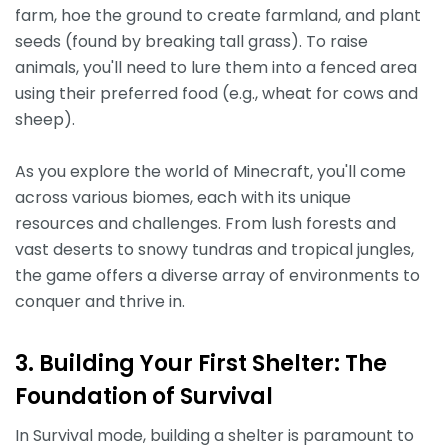
farm, hoe the ground to create farmland, and plant
seeds (found by breaking tall grass). To raise
animals, you'll need to lure them into a fenced area
using their preferred food (e.g., wheat for cows and
sheep).
As you explore the world of Minecraft, you'll come
across various biomes, each with its unique
resources and challenges. From lush forests and
vast deserts to snowy tundras and tropical jungles,
the game offers a diverse array of environments to
conquer and thrive in.
3. Building Your First Shelter: The
Foundation of Survival
In Survival mode, building a shelter is paramount to