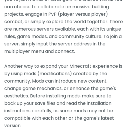
can choose to collaborate on massive building
projects, engage in PvP (player versus player)
combat, or simply explore the world together. There
are numerous servers available, each with its unique
rules, game modes, and community culture. To join a
server, simply input the server address in the
multiplayer menu and connect.
Another way to expand your Minecraft experience is
by using mods (modifications) created by the
community. Mods can introduce new content,
change game mechanics, or enhance the game's
aesthetics. Before installing mods, make sure to
back up your save files and read the installation
instructions carefully, as some mods may not be
compatible with each other or the game's latest
version.