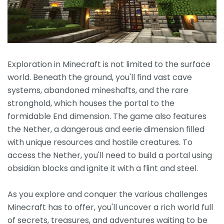
Exploration in Minecraft is not limited to the surface
world. Beneath the ground, you'll find vast cave
systems, abandoned mineshafts, and the rare
stronghold, which houses the portal to the
formidable End dimension. The game also features
the Nether, a dangerous and eerie dimension filled
with unique resources and hostile creatures. To
access the Nether, you'll need to build a portal using
obsidian blocks and ignite it with a flint and steel.
As you explore and conquer the various challenges
Minecraft has to offer, you'll uncover a rich world full
of secrets, treasures, and adventures waiting to be