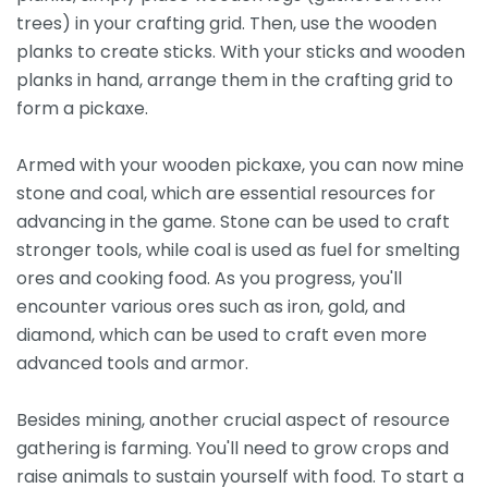
trees) in your crafting grid. Then, use the wooden
planks to create sticks. With your sticks and wooden
planks in hand, arrange them in the crafting grid to
form a pickaxe.
Armed with your wooden pickaxe, you can now mine
stone and coal, which are essential resources for
advancing in the game. Stone can be used to craft
stronger tools, while coal is used as fuel for smelting
ores and cooking food. As you progress, you'll
encounter various ores such as iron, gold, and
diamond, which can be used to craft even more
advanced tools and armor.
Besides mining, another crucial aspect of resource
gathering is farming. You'll need to grow crops and
raise animals to sustain yourself with food. To start a