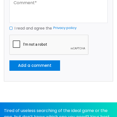
Privacy policy
I read and agree the
Add a comment
Tired of useless searching of the ideal game or the
app, but don’t know which one you need? Your best