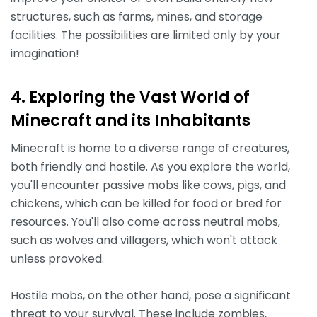
structures, such as farms, mines, and storage
facilities. The possibilities are limited only by your
imagination!
4. Exploring the Vast World of
Minecraft and its Inhabitants
Minecraft is home to a diverse range of creatures,
both friendly and hostile. As you explore the world,
you'll encounter passive mobs like cows, pigs, and
chickens, which can be killed for food or bred for
resources. You'll also come across neutral mobs,
such as wolves and villagers, which won't attack
unless provoked.
Hostile mobs, on the other hand, pose a significant
threat to your survival. These include zombies,