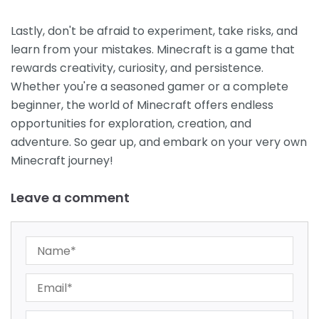
Lastly, don't be afraid to experiment, take risks, and
learn from your mistakes. Minecraft is a game that
rewards creativity, curiosity, and persistence.
Whether you're a seasoned gamer or a complete
beginner, the world of Minecraft offers endless
opportunities for exploration, creation, and
adventure. So gear up, and embark on your very own
Minecraft journey!
Leave a comment