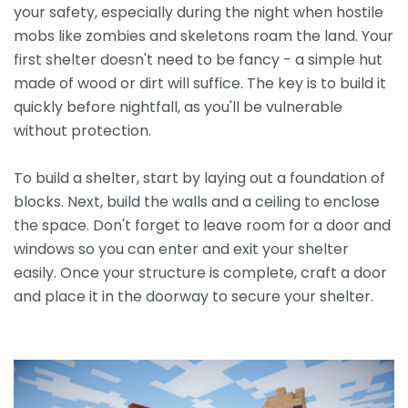
your safety, especially during the night when hostile
mobs like zombies and skeletons roam the land. Your
first shelter doesn't need to be fancy - a simple hut
made of wood or dirt will suffice. The key is to build it
quickly before nightfall, as you'll be vulnerable
without protection.
To build a shelter, start by laying out a foundation of
blocks. Next, build the walls and a ceiling to enclose
the space. Don't forget to leave room for a door and
windows so you can enter and exit your shelter
easily. Once your structure is complete, craft a door
and place it in the doorway to secure your shelter.