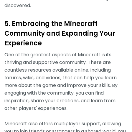
discovered.
5. Embracing the Minecraft
Community and Expanding Your
Experience
One of the greatest aspects of Minecraft is its
thriving and supportive community. There are
countless resources available online, including
forums, wikis, and videos, that can help you learn
more about the game and improve your skills. By
engaging with the community, you can find
inspiration, share your creations, and learn from
other players' experiences.
Minecraft also offers multiplayer support, allowing
you to join friends or strangers in a shared world. You