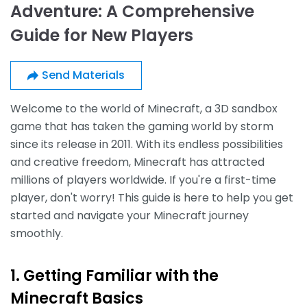
Adventure: A Comprehensive
Guide for New Players
Send Materials
Welcome to the world of Minecraft, a 3D sandbox
game that has taken the gaming world by storm
since its release in 2011. With its endless possibilities
and creative freedom, Minecraft has attracted
millions of players worldwide. If you're a first-time
player, don't worry! This guide is here to help you get
started and navigate your Minecraft journey
smoothly.
1. Getting Familiar with the
Minecraft Basics