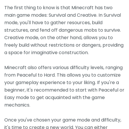
The first thing to know is that Minecraft has two
main game modes: Survival and Creative. In Survival
mode, you'll have to gather resources, build
structures, and fend off dangerous mobs to survive.
Creative mode, on the other hand, allows you to
freely build without restrictions or dangers, providing
a space for imaginative construction.
Minecraft also offers various difficulty levels, ranging
from Peaceful to Hard. This allows you to customize
your gameplay experience to your liking. If you're a
beginner, it's recommended to start with Peaceful or
Easy mode to get acquainted with the game
mechanics.
Once you've chosen your game mode and difficulty,
it's time to create a new world. You can either