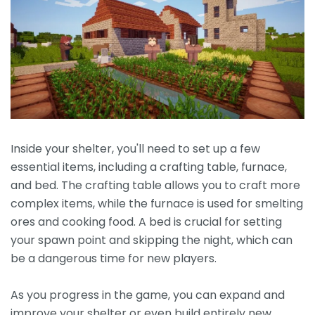
Inside your shelter, you'll need to set up a few
essential items, including a crafting table, furnace,
and bed. The crafting table allows you to craft more
complex items, while the furnace is used for smelting
ores and cooking food. A bed is crucial for setting
your spawn point and skipping the night, which can
be a dangerous time for new players.
As you progress in the game, you can expand and
improve your shelter or even build entirely new