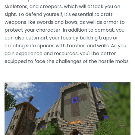
skeletons, and creepers, which will attack you on
sight. To defend yourself, it's essential to craft
weapons like swords and bows, as well as armor to
protect your character. In addition to combat, you
can also outsmart your foes by building traps or
creating safe spaces with torches and walls. As you
gain experience and resources, you'll be better
equipped to face the challenges of the hostile mobs.