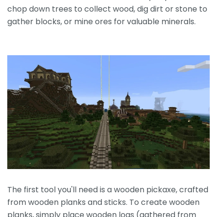
chop down trees to collect wood, dig dirt or stone to
gather blocks, or mine ores for valuable minerals.
The first tool you'll need is a wooden pickaxe, crafted
from wooden planks and sticks. To create wooden
planks, simply place wooden logs (gathered from