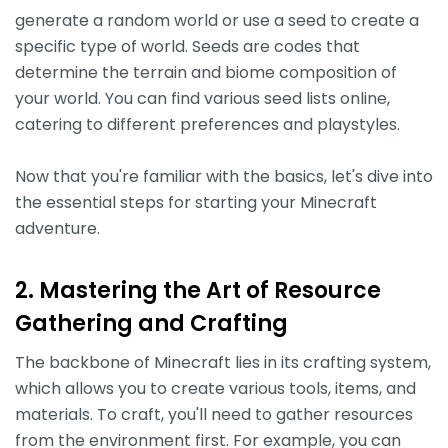
generate a random world or use a seed to create a
specific type of world. Seeds are codes that
determine the terrain and biome composition of
your world. You can find various seed lists online,
catering to different preferences and playstyles.
Now that you're familiar with the basics, let's dive into
the essential steps for starting your Minecraft
adventure.
2. Mastering the Art of Resource
Gathering and Crafting
The backbone of Minecraft lies in its crafting system,
which allows you to create various tools, items, and
materials. To craft, you'll need to gather resources
from the environment first. For example, you can